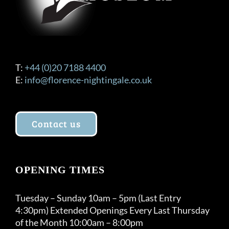
T:
+44 (0)20 7188 4400
E:
info@florence-nightingale.co.uk
Contact us
OPENING TIMES
Tuesday – Sunday 10am – 5pm (Last Entry
4:30pm) Extended Openings Every Last Thursday
of the Month 10:00am – 8:00pm