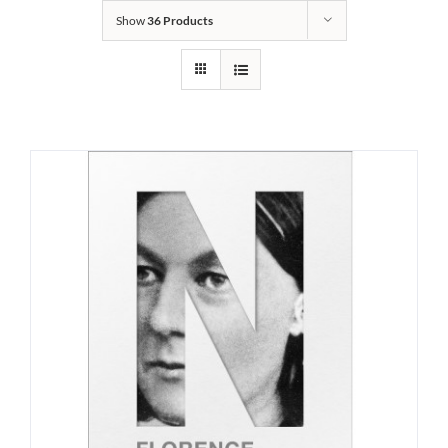
Show
36 Products