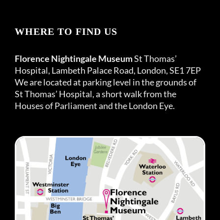
WHERE TO FIND US
Florence Nightingale Museum
St Thomas’
Hospital, Lambeth Palace Road, London, SE1 7EP
We are located at parking level in the grounds of
St Thomas’ Hospital, a short walk from the
Houses of Parliament and the London Eye.