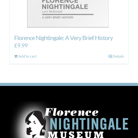
Florence Nightingale: A Very Brief History
£
9.99
Add to cart
Details