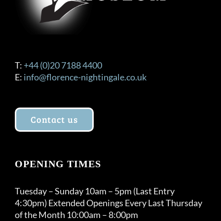
T:
+44 (0)20 7188 4400
E:
info@florence-nightingale.co.uk
Contact us
OPENING TIMES
Tuesday – Sunday 10am – 5pm (Last Entry
4:30pm) Extended Openings Every Last Thursday
of the Month 10:00am – 8:00pm