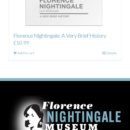
Florence Nightingale: A Very Brief History
£
10.99
Add to cart
Details