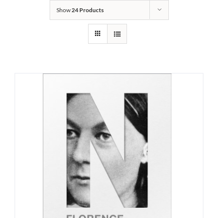
Show
24 Products