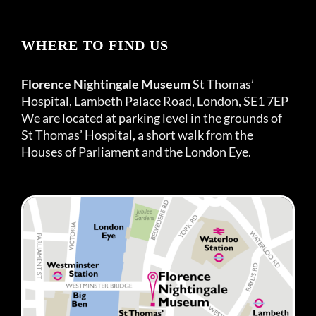
WHERE TO FIND US
Florence Nightingale Museum
St Thomas’
Hospital, Lambeth Palace Road, London, SE1 7EP
We are located at parking level in the grounds of
St Thomas’ Hospital, a short walk from the
Houses of Parliament and the London Eye.