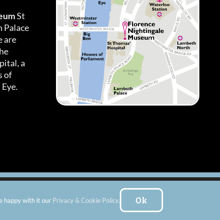
seum
St
h Palace
 are
the
ital, a
 of
 Eye.
es
|
Subscribe To Our Newsletter
| Website by:
FishVan Ltd
Ok
e happy with it our
Privacy & Cookie Policy
.