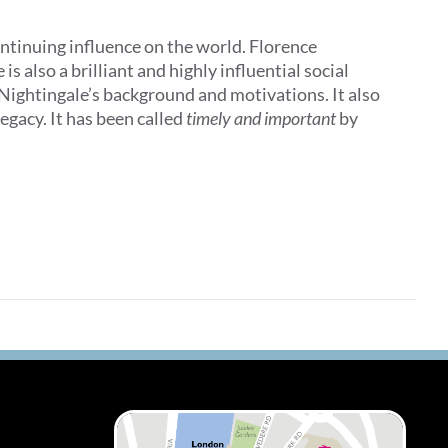
ontinuing influence on the world. Florence
 also a brilliant and highly influential social
 Nightingale’s background and motivations. It also
egacy. It has been called
timely and important
by