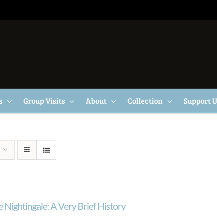
s
Group Visits
About
Collection
Support 
 Nightingale: A Very Brief History