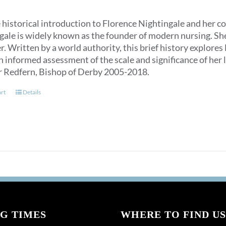
 historical introduction to Florence Nightingale and her c
ale is widely known as the founder of modern nursing. She is
. Written by a world authority, this brief history explores
n informed assessment of the scale and significance of her l
r Redfern, Bishop of Derby 2005-2018.
art
Details
G TIMES
WHERE TO FIND US