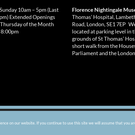
 Sunday 10am – 5pm (Last
Florence Nightingale Mu
0pm) Extended Openings
Thomas’ Hospital, Lambet
 Thursday of the Month
Road, London, SE1 7EP We
 8:00pm
located at parking level in 
grounds of St Thomas’ Hosp
short walk from the Houses
Parliament and the London
arity number: 299576 |
Privacy & Cookies
|
Contact Us
|
Vacanci
nce on our website. If you continue to use this site we will assume that you ar
Instagram
Facebook
X
TripAdvisor
YouTube