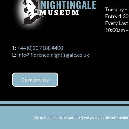
Tuesday –
Entry 4:3
Every Last
10:00am –
T:
+44 (0)20 7188 4400
E:
info@florence-nightingale.co.uk
Contact us
© Copyright 2012 -
2026 Florence Nightingale Museum - Ch
We use cookies to ensure that we give you the best experie