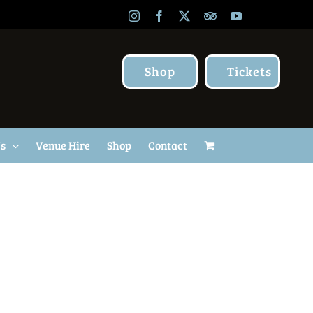
Instagram
Facebook
X
TripAdvisor
YouTube
Shop
Tickets
Us
Venue Hire
Shop
Contact