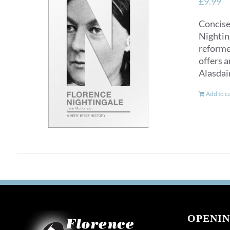
£
9.99
Concise
Nighting
reformer
offers a
Alasdai
Add to c
OPENIN