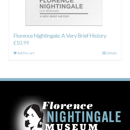
Florence Nightingale: A Very Brief History
£
10.99
Add to cart
Details