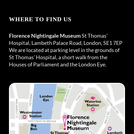
WHERE TO FIND US
Florence Nightingale Museum
St Thomas’
Hospital, Lambeth Palace Road, London, SE1 7EP
We are located at parking level in the grounds of
St Thomas’ Hospital, a short walk from the
Houses of Parliament and the London Eye.