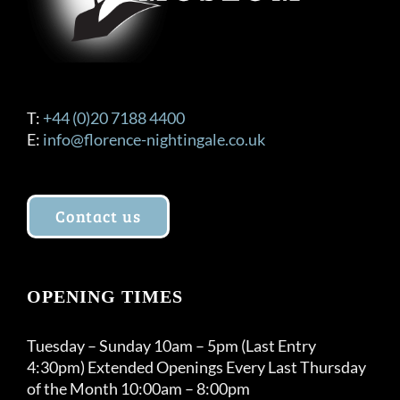
T:
+44 (0)20 7188 4400
E:
info@florence-nightingale.co.uk
Contact us
OPENING TIMES
Tuesday – Sunday 10am – 5pm (Last Entry
4:30pm) Extended Openings Every Last Thursday
of the Month 10:00am – 8:00pm