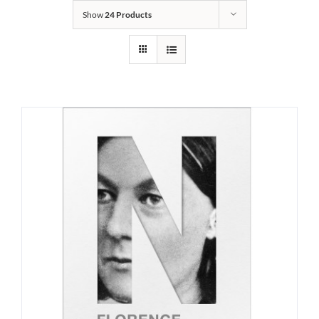
Show
24 Products