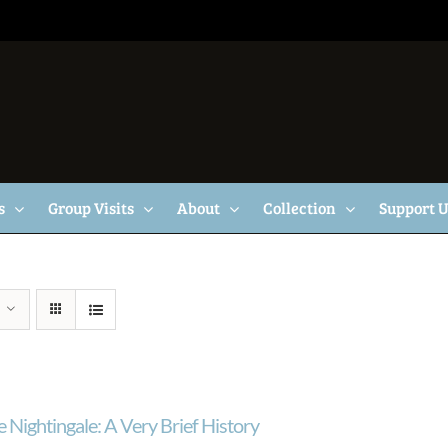
s
Group Visits
About
Collection
Support 
 Nightingale: A Very Brief History