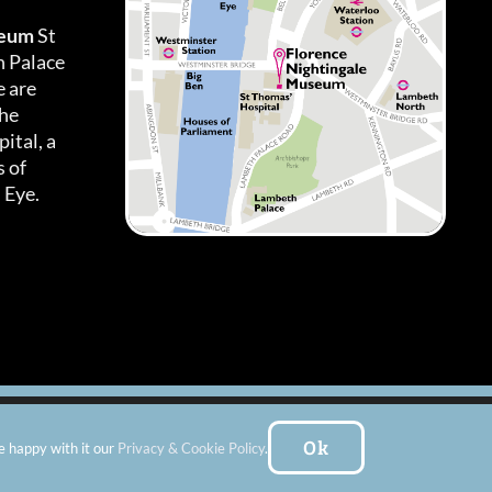
seum
St
h Palace
 are
the
ital, a
 of
 Eye.
es
|
Subscribe To Our Newsletter
| Website by:
FishVan Ltd
Ok
e happy with it our
Privacy & Cookie Policy
.