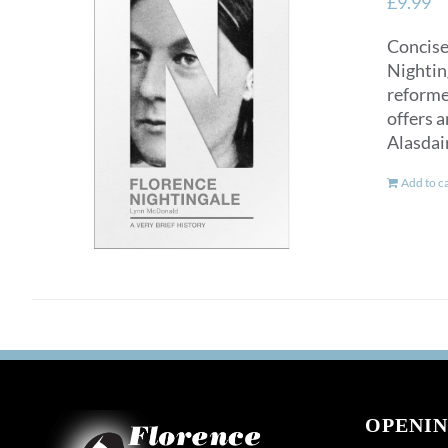
£
9.99
Concise
Nighting
reformer
offers a
Alasdai
Add to c
OPENIN