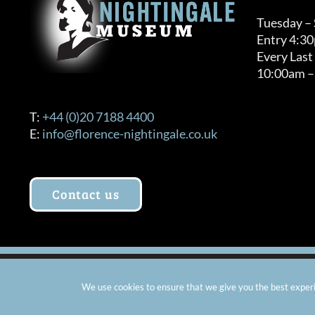
Tuesday –
Entry 4:3
Every Last
10:00am –
T:
+44 (0)20 7188 4400
E:
info@florence-nightingale.co.uk
Contact us
© Copyright 2012 -
2026 Florence Nightingale Museum - Ch
We use cookies to ensure that we give you the best experie