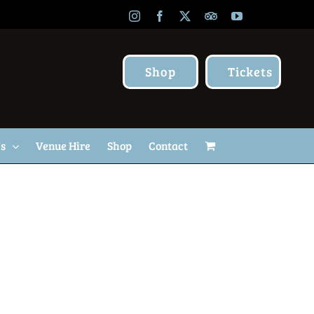
Instagram
Facebook
X
TripAdvisor
YouTube
Shop
Tickets
Us
Venue Hire
Shop
Contact