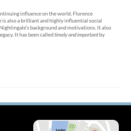
ontinuing influence on the world. Florence
 also a brilliant and highly influential social
 Nightingale’s background and motivations. It also
egacy. It has been called
timely and important
by