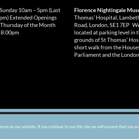
 Sunday 10am – 5pm (Last
Florence Nightingale Mu
0pm) Extended Openings
Thomas’ Hospital, Lambet
 Thursday of the Month
Road, London, SE1 7EP We
 8:00pm
located at parking level in 
grounds of St Thomas’ Hosp
short walk from the Houses
Parliament and the London
arity number: 299576 |
Privacy & Cookies
|
Contact Us
|
Vacanci
nce on our website. If you continue to use this site we will assume that you ar
Instagram
Facebook
X
TripAdvisor
YouTube