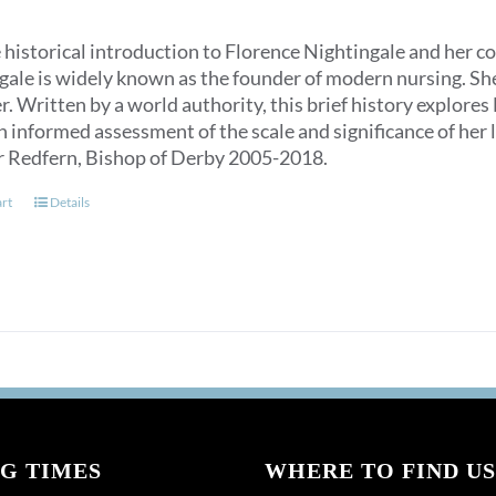
 historical introduction to Florence Nightingale and her c
ale is widely known as the founder of modern nursing. She is
. Written by a world authority, this brief history explores
n informed assessment of the scale and significance of her l
r Redfern, Bishop of Derby 2005-2018.
art
Details
G TIMES
WHERE TO FIND US