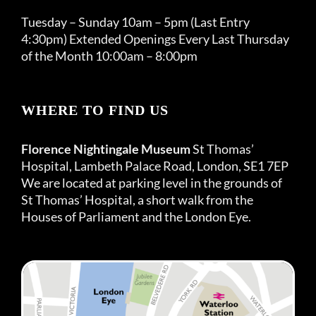
Tuesday – Sunday 10am – 5pm (Last Entry
4:30pm) Extended Openings Every Last Thursday
of the Month 10:00am – 8:00pm
WHERE TO FIND US
Florence Nightingale Museum
St Thomas’
Hospital, Lambeth Palace Road, London, SE1 7EP
We are located at parking level in the grounds of
St Thomas’ Hospital, a short walk from the
Houses of Parliament and the London Eye.