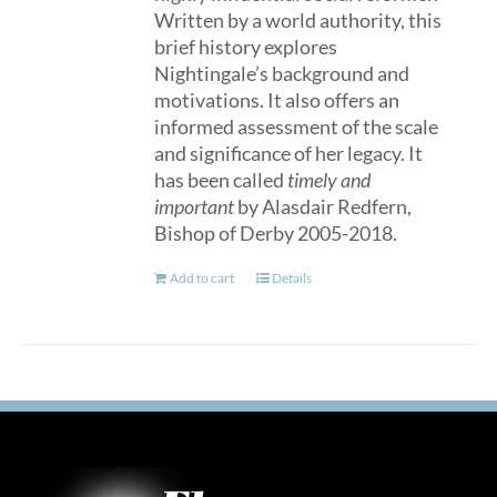
Written by a world authority, this
brief history explores
Nightingale’s background and
motivations. It also offers an
informed assessment of the scale
and significance of her legacy. It
has been called
timely and
important
by Alasdair Redfern,
Bishop of Derby 2005-2018.
Add to cart
Details