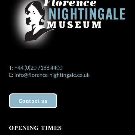
T:
+44 (0)20 7188 4400
E:
info@florence-nightingale.co.uk
Contact us
OPENING TIMES