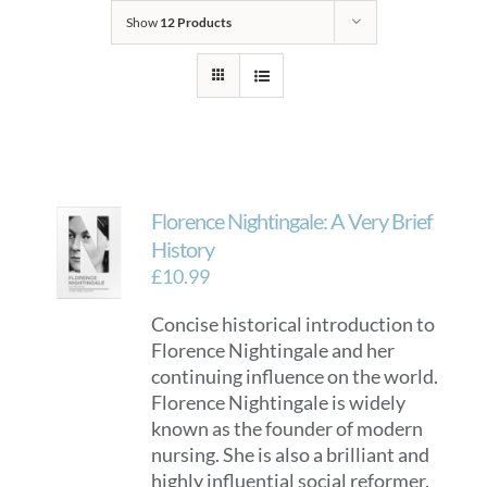
Show
12 Products
Florence Nightingale: A Very Brief
History
£
10.99
Concise historical introduction to
Florence Nightingale and her
continuing influence on the world.
Florence Nightingale is widely
known as the founder of modern
nursing. She is also a brilliant and
highly influential social reformer.