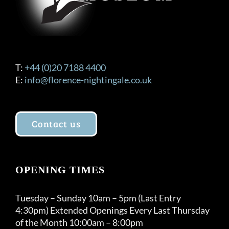
T:
+44 (0)20 7188 4400
E:
info@florence-nightingale.co.uk
Contact us
OPENING TIMES
Tuesday – Sunday 10am – 5pm (Last Entry
4:30pm) Extended Openings Every Last Thursday
of the Month 10:00am – 8:00pm