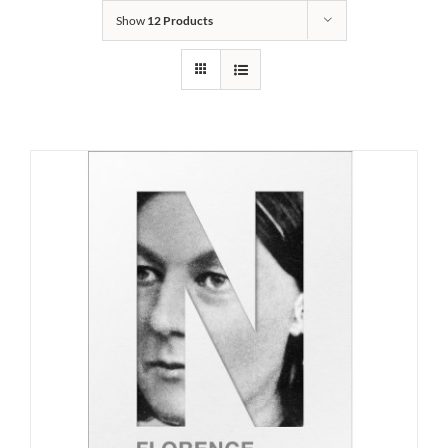
Show
12 Products