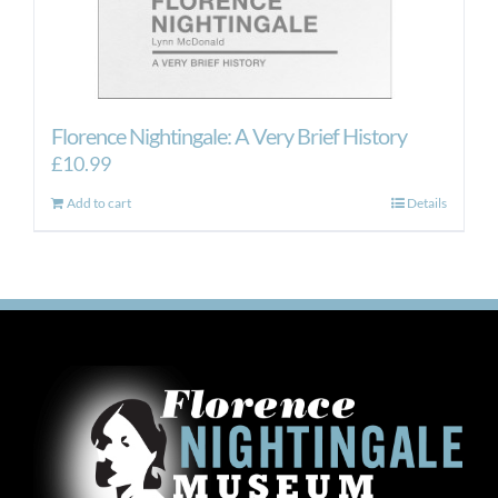
Florence Nightingale: A Very Brief History
£
10.99
Add to cart
Details