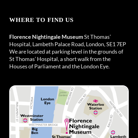
WHERE TO FIND US
Florence Nightingale Museum
St Thomas’
Hospital, Lambeth Palace Road, London, SE1 7EP
We are located at parking level in the grounds of
St Thomas’ Hospital, a short walk from the
Houses of Parliament and the London Eye.