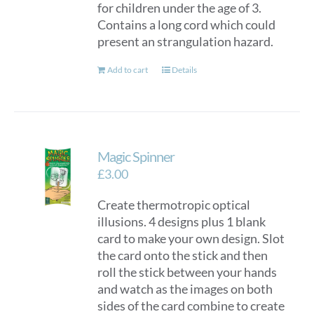
for children under the age of 3.
Contains a long cord which could
present an strangulation hazard.
Add to cart
Details
Magic Spinner
£
3.00
Create thermotropic optical
illusions. 4 designs plus 1 blank
card to make your own design. Slot
the card onto the stick and then
roll the stick between your hands
and watch as the images on both
sides of the card combine to create