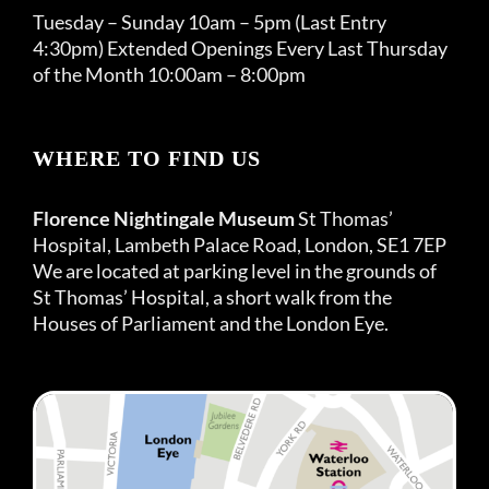
Tuesday – Sunday 10am – 5pm (Last Entry
4:30pm) Extended Openings Every Last Thursday
of the Month 10:00am – 8:00pm
WHERE TO FIND US
Florence Nightingale Museum
St Thomas’
Hospital, Lambeth Palace Road, London, SE1 7EP
We are located at parking level in the grounds of
St Thomas’ Hospital, a short walk from the
Houses of Parliament and the London Eye.