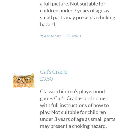
a full picture. Not suitable for
children under 3 years of age as
small parts may present a choking
hazard.
Add to cart
Details
Cat’s Cradle
£
3.50
Classic children’s playground
game. Cat’s Cradle cord comes
with full instructions of how to
play. Not suitable for children
under 3 years of age as small parts
may present a choking hazard.