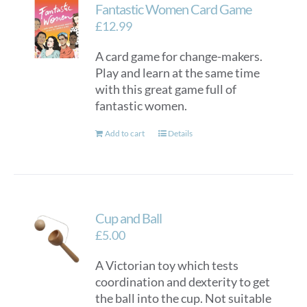
Fantastic Women Card Game
£
12.99
A card game for change-makers.
Play and learn at the same time
with this great game full of
fantastic women.
Add to cart
Details
Cup and Ball
£
5.00
A Victorian toy which tests
coordination and dexterity to get
the ball into the cup. Not suitable