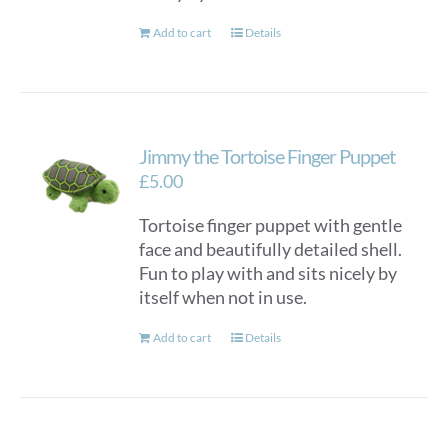
Add to cart
Details
Jimmy the Tortoise Finger Puppet
£
5.00
Tortoise finger puppet with gentle
face and beautifully detailed shell.
Fun to play with and sits nicely by
itself when not in use.
Add to cart
Details