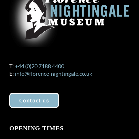
T:
+44 (0)20 7188 4400
E:
info@florence-nightingale.co.uk
Contact us
OPENING TIMES