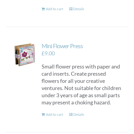
Add to cart
Details
Mini Flower Press
£
9.00
Small flower press with paper and
card inserts. Create pressed
flowers for all your creative
ventures. Not suitable for children
under 3 years of age as small parts
may present a choking hazard.
Add to cart
Details