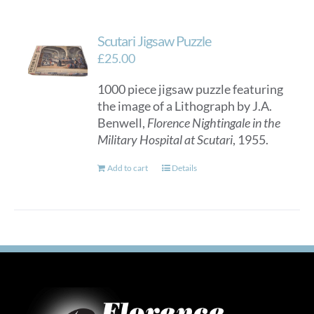
Scutari Jigsaw Puzzle
£
25.00
1000 piece jigsaw puzzle featuring
the image of a Lithograph by J.A.
Benwell,
Florence Nightingale in the
Military Hospital at Scutari
, 1955.
Add to cart
Details