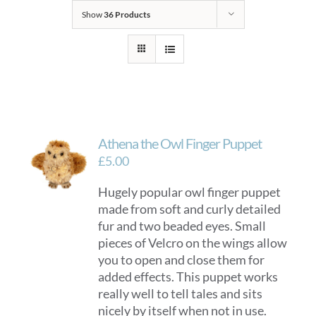
Show
36 Products
Athena the Owl Finger Puppet
£
5.00
Hugely popular owl finger puppet
made from soft and curly detailed
fur and two beaded eyes. Small
pieces of Velcro on the wings allow
you to open and close them for
added effects. This puppet works
really well to tell tales and sits
nicely by itself when not in use.