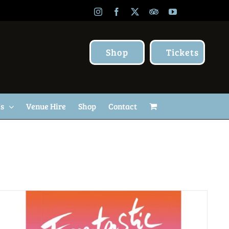
Instagram
Facebook
X
TripAdvisor
YouTube
Shop
Tickets
Us
Venue Hire
Shop
Contact