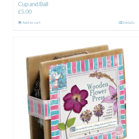
Cup and Ball
£
5.00
Add to cart
Details