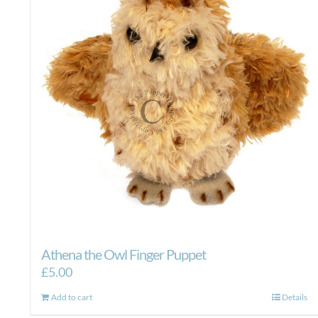
Athena the Owl Finger Puppet
£
5.00
Add to cart
Details