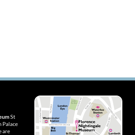
seum
St
h Palace
 are