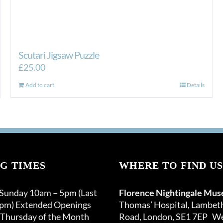
Scutari Jigsaw Puzzle
£
25.00
Add to cart
Details
G TIMES
WHERE TO FIND US
 Sunday 10am – 5pm (Last
Florence Nightingale Mu
0pm) Extended Openings
Thomas’ Hospital, Lambet
 Thursday of the Month
Road, London, SE1 7EP We