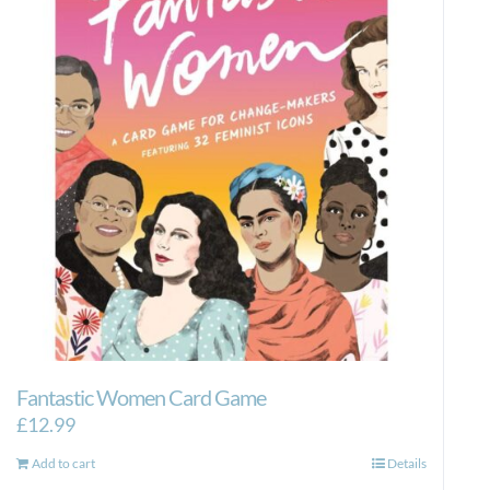
Fantastic Women Card Game
£
12.99
Add to cart
Details