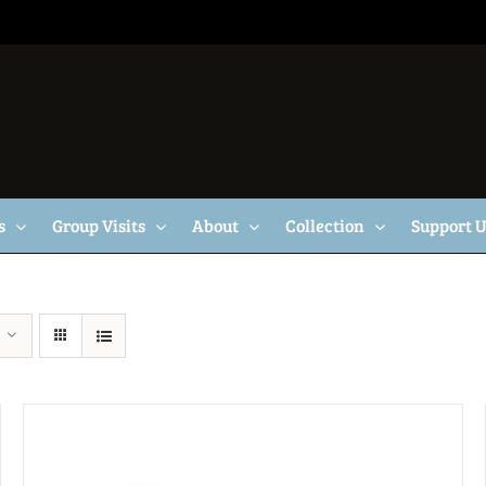
s
Group Visits
About
Collection
Support 