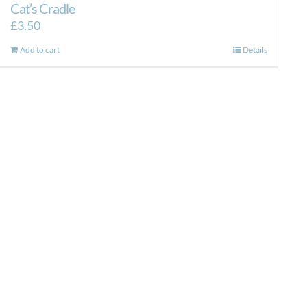
Cat’s Cradle
£
3.50
Add to cart
Details