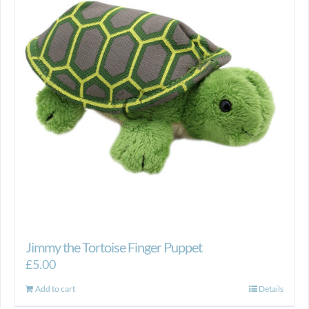
Jimmy the Tortoise Finger Puppet
£
5.00
Add to cart
Details