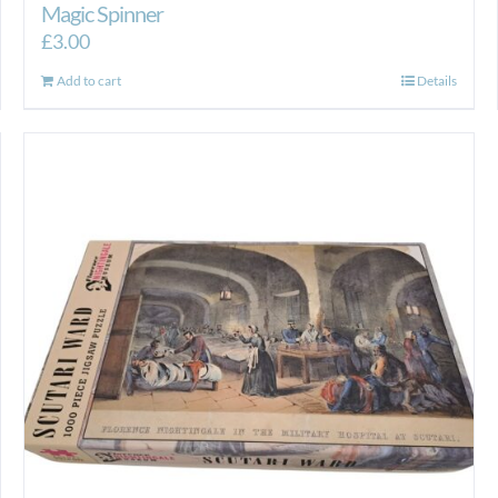
Magic Spinner
£
3.00
Add to cart
Details