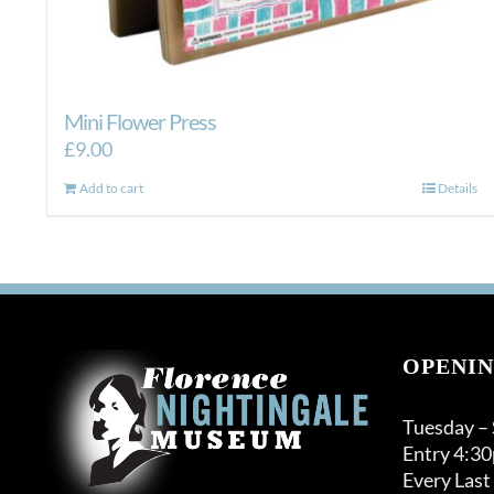
Mini Flower Press
£
9.00
Add to cart
Details
OPENIN
Tuesday –
Entry 4:3
Every Last