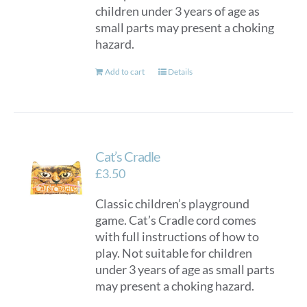
children under 3 years of age as
small parts may present a choking
hazard.
Add to cart
Details
Cat’s Cradle
£
3.50
Classic children’s playground
game. Cat’s Cradle cord comes
with full instructions of how to
play. Not suitable for children
under 3 years of age as small parts
may present a choking hazard.