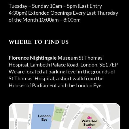
Tuesday – Sunday 10am – 5pm (Last Entry
4:30pm) Extended Openings Every Last Thursday
of the Month 10:00am – 8:00pm
WHERE TO FIND US
Florence Nightingale Museum
St Thomas’
Hospital, Lambeth Palace Road, London, SE1 7EP
We are located at parking level in the grounds of
St Thomas’ Hospital, a short walk from the
Houses of Parliament and the London Eye.