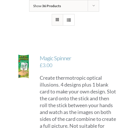
Show
36 Products
Magic Spinner
£
3.00
Create thermotropic optical
illusions. 4 designs plus 1 blank
card to make your own design. Slot
the card onto the stick and then
roll the stick between your hands
and watch as the images on both
sides of the card combine to create
a full picture. Not suitable for