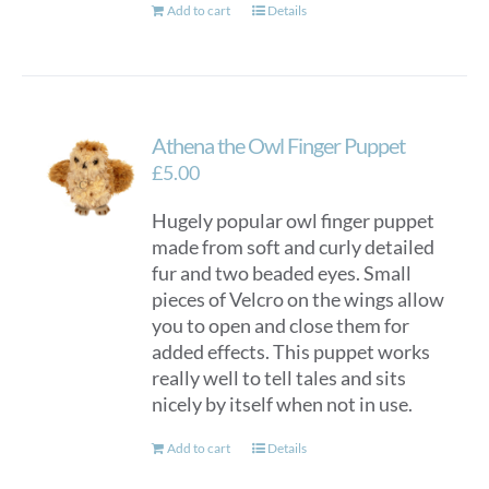
Add to cart
Details
Athena the Owl Finger Puppet
£
5.00
Hugely popular owl finger puppet
made from soft and curly detailed
fur and two beaded eyes. Small
pieces of Velcro on the wings allow
you to open and close them for
added effects. This puppet works
really well to tell tales and sits
nicely by itself when not in use.
Add to cart
Details