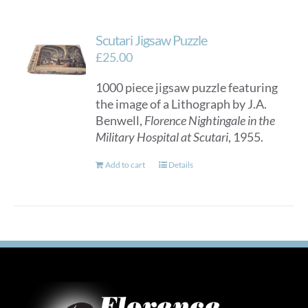
Scutari Jigsaw Puzzle
£
25.00
1000 piece jigsaw puzzle featuring
the image of a Lithograph by J.A.
Benwell,
Florence Nightingale in the
Military Hospital at Scutari
, 1955.
Add to cart
Details