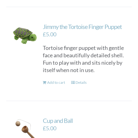
Jimmy the Tortoise Finger Puppet
£
5.00
Tortoise finger puppet with gentle
face and beautifully detailed shell.
Fun to play with and sits nicely by
itself when not in use.
Add to cart
Details
Cup and Ball
£
5.00