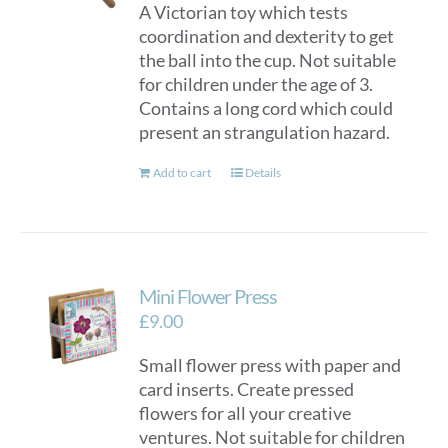
A Victorian toy which tests
coordination and dexterity to get
the ball into the cup. Not suitable
for children under the age of 3.
Contains a long cord which could
present an strangulation hazard.
Add to cart
Details
Mini Flower Press
£
9.00
Small flower press with paper and
card inserts. Create pressed
flowers for all your creative
ventures. Not suitable for children