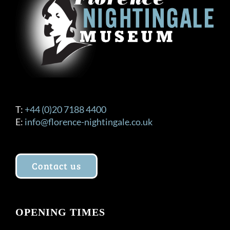
T:
+44 (0)20 7188 4400
E:
info@florence-nightingale.co.uk
Contact us
OPENING TIMES