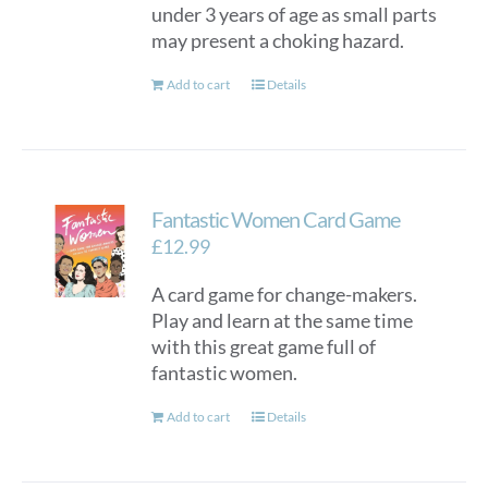
under 3 years of age as small parts
may present a choking hazard.
Add to cart
Details
Fantastic Women Card Game
£
12.99
A card game for change-makers.
Play and learn at the same time
with this great game full of
fantastic women.
Add to cart
Details