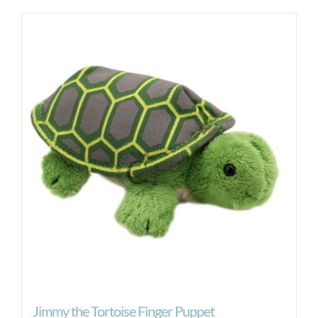
Jimmy the Tortoise Finger Puppet