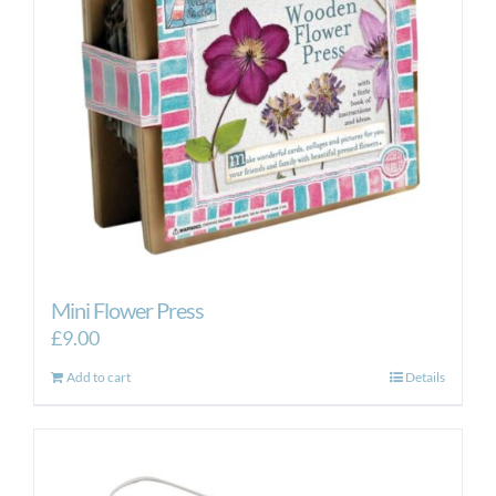
Mini Flower Press
£
9.00
Add to cart
Details