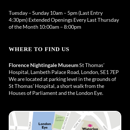
Tuesday – Sunday 10am – 5pm (Last Entry
4:30pm) Extended Openings Every Last Thursday
of the Month 10:00am – 8:00pm
WHERE TO FIND US
Florence Nightingale Museum
St Thomas’
Hospital, Lambeth Palace Road, London, SE1 7EP
We are located at parking level in the grounds of
St Thomas’ Hospital, a short walk from the
Houses of Parliament and the London Eye.