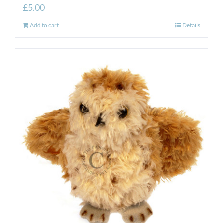
£
5.00
Add to cart
Details