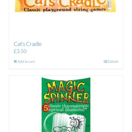
Cat’s Cradle
£
3.50
Add to cart
Details