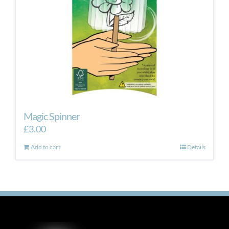
Magic Spinner
£
3.00
Add to cart
Details