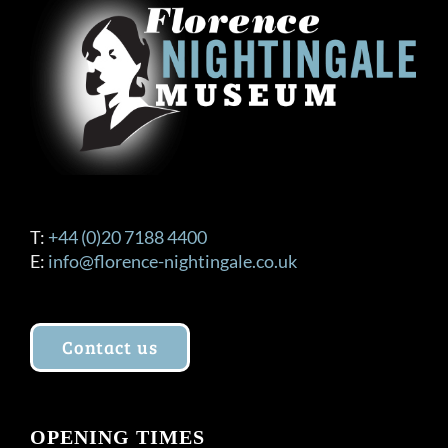
T:
+44 (0)20 7188 4400
E:
info@florence-nightingale.co.uk
Contact us
OPENING TIMES