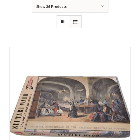
Show
36 Products