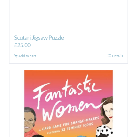
Scutari Jigsaw Puzzle
£
25.00
Add to cart
Details