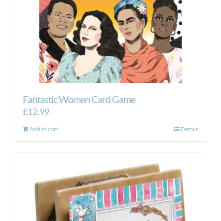
Fantastic Women Card Game
£
12.99
Add to cart
Details