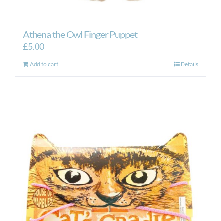
Athena the Owl Finger Puppet
£
5.00
Add to cart
Details