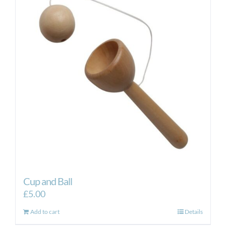
Cup and Ball
£
5.00
Add to cart
Details