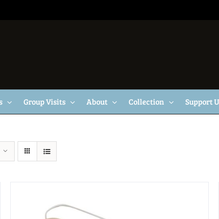
s
Group Visits
About
Collection
Support 