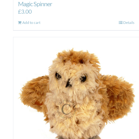
Magic Spinner
£
3.00
Add to cart
Details