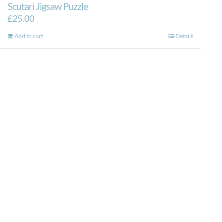
Scutari Jigsaw Puzzle
£
25.00
Add to cart
Details