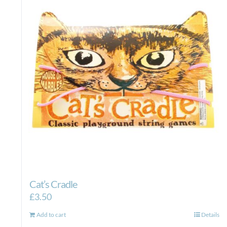
Cat’s Cradle
£
3.50
Add to cart
Details