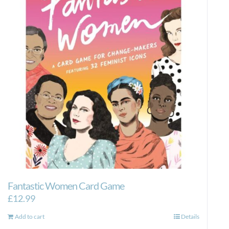
Fantastic Women Card Game
£
12.99
Add to cart
Details