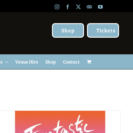
Instagram
Facebook
X
TripAdvisor
YouTube
Shop
Tickets
Us
Venue Hire
Shop
Contact