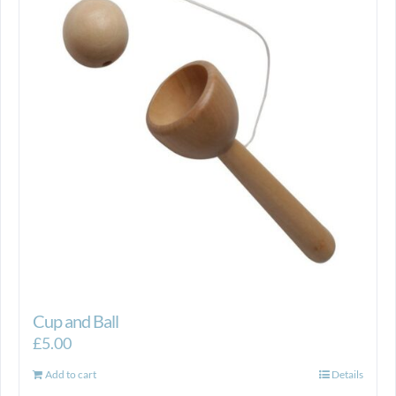
Cup and Ball
£
5.00
Add to cart
Details