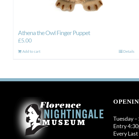
Athena the Owl Finger Puppet
£
5.00
Add to cart
Details
OPENIN
Tuesday –
Entry 4:3
Every Last