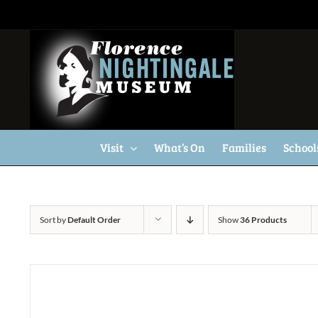
Skip
to
content
Visit
What’s On
Families
School
Sort by
Default Order
Show
36 Products