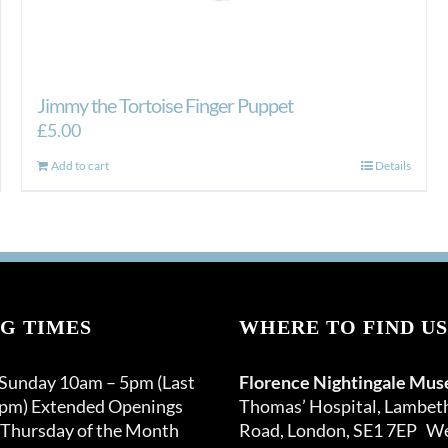
Jimmy the Tortoise Finger Puppet
£
5.00
Add to cart
Details
G TIMES
WHERE TO FIND US
 Sunday 10am – 5pm (Last
Florence Nightingale Mu
0pm) Extended Openings
Thomas’ Hospital, Lambet
 Thursday of the Month
Road, London, SE1 7EP We