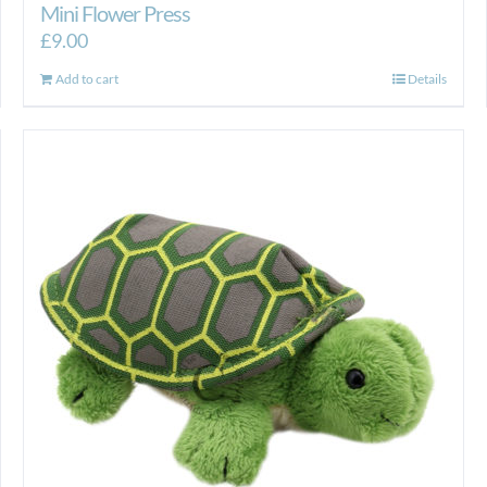
Mini Flower Press
£
9.00
Add to cart
Details