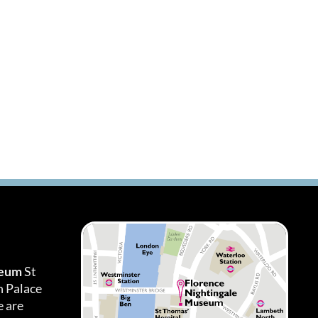
seum
St
h Palace
 are