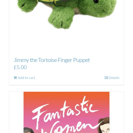
Jimmy the Tortoise Finger Puppet
£
5.00
Add to cart
Details