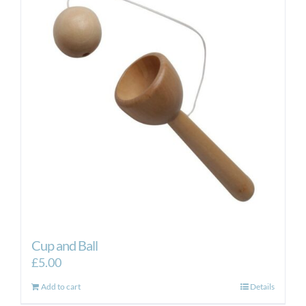
Cup and Ball
£
5.00
Add to cart
Details