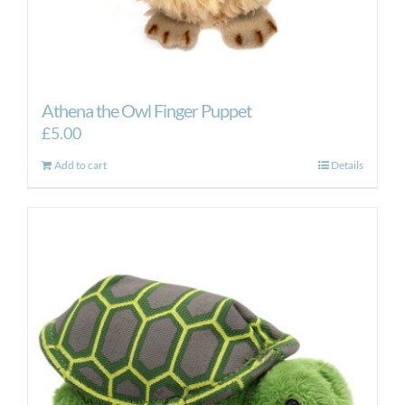
Athena the Owl Finger Puppet
£
5.00
Add to cart
Details