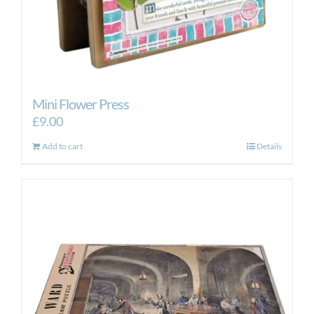
Mini Flower Press
£
9.00
Add to cart
Details