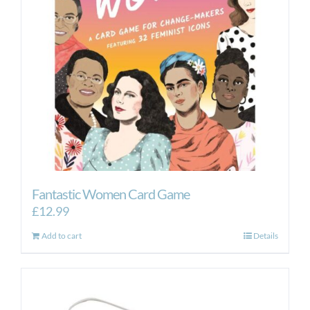
Fantastic Women Card Game
£
12.99
Add to cart
Details