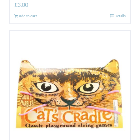
£
3.00
Add to cart
Details