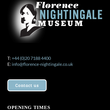
T:
+44 (0)20 7188 4400
E:
info@florence-nightingale.co.uk
Contact us
OPENING TIMES