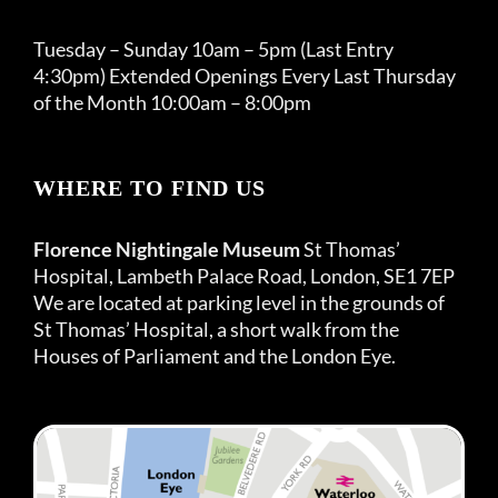
Tuesday – Sunday 10am – 5pm (Last Entry
4:30pm) Extended Openings Every Last Thursday
of the Month 10:00am – 8:00pm
WHERE TO FIND US
Florence Nightingale Museum
St Thomas’
Hospital, Lambeth Palace Road, London, SE1 7EP
We are located at parking level in the grounds of
St Thomas’ Hospital, a short walk from the
Houses of Parliament and the London Eye.