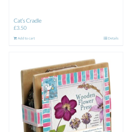
Cat’s Cradle
£
3.50
Add to cart
Details