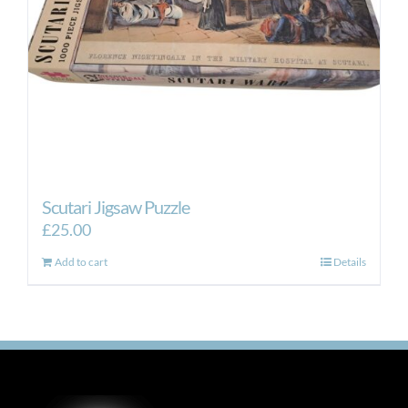
Scutari Jigsaw Puzzle
£
25.00
Add to cart
Details