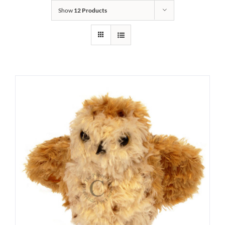
Show
12 Products