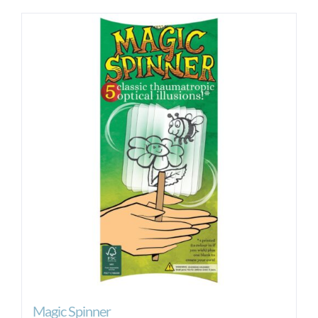
Magic Spinner