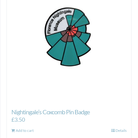
Nightingale’s Coxcomb Pin Badge
£
3.50
Add to cart
Details