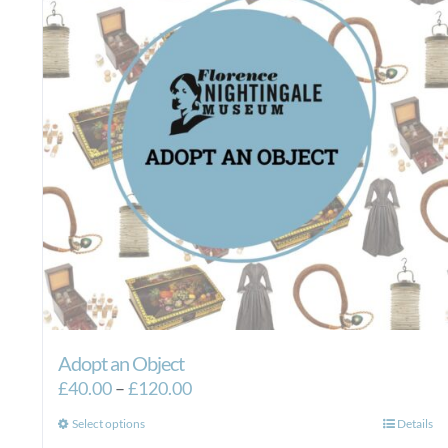
Adopt an Object
Price
£
40.00
–
£
120.00
range:
This
Select options
Details
£40.00