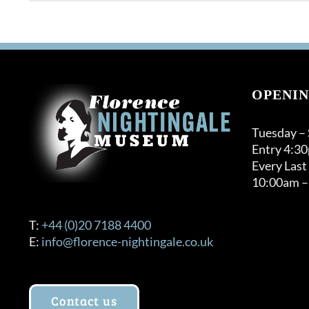
product
through
has
£120.00
multiple
variants.
The
options
OPENIN
may
be
Tuesday –
chosen
Entry 4:3
on
Every Last
the
10:00am –
product
page
T:
+44 (0)20 7188 4400
E:
info@florence-nightingale.co.uk
Contact us