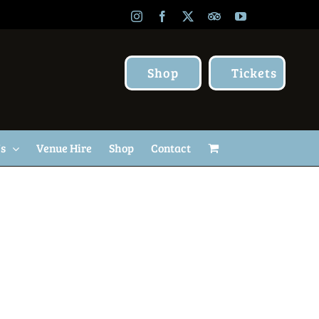
Instagram
Facebook
X
TripAdvisor
YouTube
Shop
Tickets
Us
Venue Hire
Shop
Contact