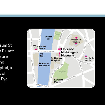
seum
St
h Palace
 are
the
ital, a
 of
 Eye.