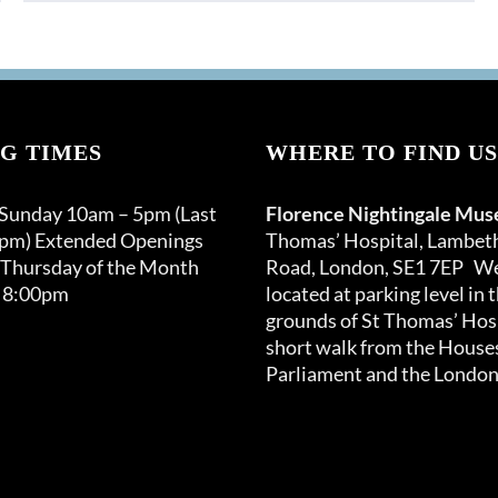
G TIMES
WHERE TO FIND US
 Sunday 10am – 5pm (Last
Florence Nightingale Mu
0pm) Extended Openings
Thomas’ Hospital, Lambet
 Thursday of the Month
Road, London, SE1 7EP We
 8:00pm
located at parking level in 
grounds of St Thomas’ Hosp
short walk from the Houses
Parliament and the London