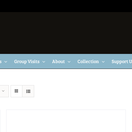
s
Group Visits
About
Collection
Support 