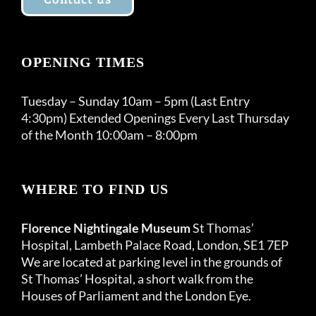
OPENING TIMES
Tuesday – Sunday 10am – 5pm (Last Entry
4:30pm) Extended Openings Every Last Thursday
of the Month 10:00am – 8:00pm
WHERE TO FIND US
Florence Nightingale Museum
St Thomas’
Hospital, Lambeth Palace Road, London, SE1 7EP
We are located at parking level in the grounds of
St Thomas’ Hospital, a short walk from the
Houses of Parliament and the London Eye.