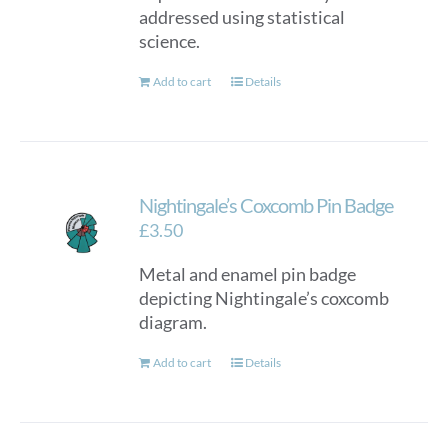
addressed using statistical
science.
Add to cart
Details
Nightingale’s Coxcomb Pin Badge
£
3.50
Metal and enamel pin badge
depicting Nightingale’s coxcomb
diagram.
Add to cart
Details