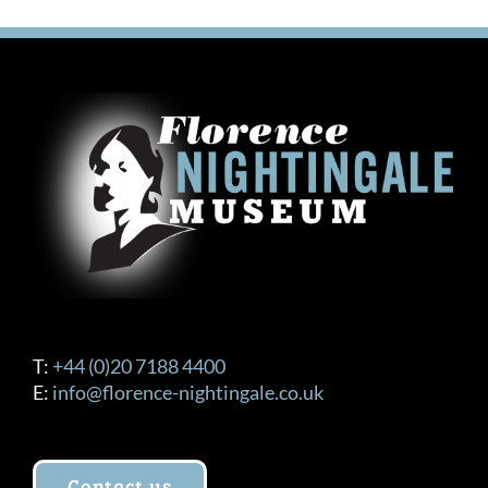
T:
+44 (0)20 7188 4400
E:
info@florence-nightingale.co.uk
Contact us