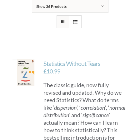
Show
36 Products
Statistics Without Tears
£
10.99
The classic guide, now fully
revised and updated. Why do we
need Statistics? What do terms
like ‘
dispersion
’, ‘
correlation’
, ‘
normal
distribution
’ and ‘
significance
’
actually mean? How can I learn
how to think statistically? This
bestselling introduction is for