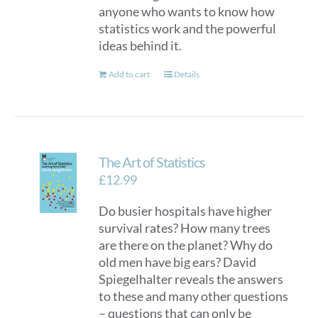
anyone who wants to know how
statistics work and the powerful
ideas behind it.
Add to cart
Details
The Art of Statistics
£
12.99
Do busier hospitals have higher
survival rates? How many trees
are there on the planet? Why do
old men have big ears? David
Spiegelhalter reveals the answers
to these and many other questions
– questions that can only be