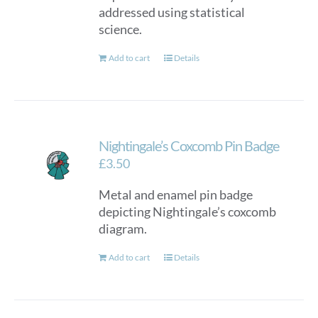
addressed using statistical
science.
Add to cart
Details
Nightingale’s Coxcomb Pin Badge
£
3.50
Metal and enamel pin badge
depicting Nightingale’s coxcomb
diagram.
Add to cart
Details