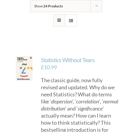
Show
24 Products
Statistics Without Tears
£
10.99
The classic guide, now fully
revised and updated. Why do we
need Statistics? What do terms
like ‘
dispersion
’, ‘
correlation’
, ‘
normal
distribution
’ and ‘
significance
’
actually mean? How can I learn
how to think statistically? This
bestselling introduction is for