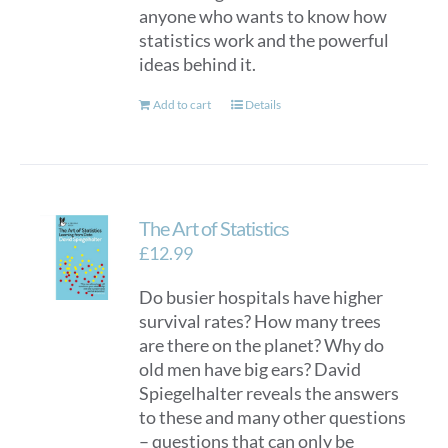
anyone who wants to know how
statistics work and the powerful
ideas behind it.
Add to cart
Details
The Art of Statistics
£
12.99
Do busier hospitals have higher
survival rates? How many trees
are there on the planet? Why do
old men have big ears? David
Spiegelhalter reveals the answers
to these and many other questions
– questions that can only be