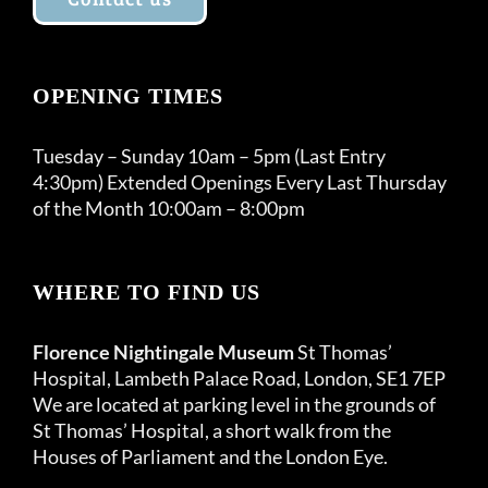
OPENING TIMES
Tuesday – Sunday 10am – 5pm (Last Entry
4:30pm) Extended Openings Every Last Thursday
of the Month 10:00am – 8:00pm
WHERE TO FIND US
Florence Nightingale Museum
St Thomas’
Hospital, Lambeth Palace Road, London, SE1 7EP
We are located at parking level in the grounds of
St Thomas’ Hospital, a short walk from the
Houses of Parliament and the London Eye.