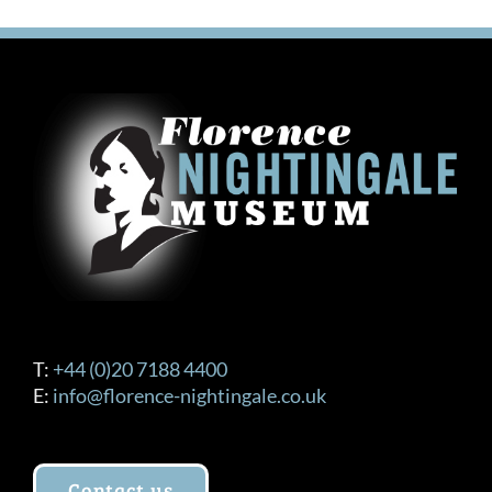
T:
+44 (0)20 7188 4400
E:
info@florence-nightingale.co.uk
Contact us