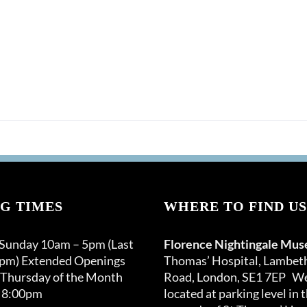
G TIMES
WHERE TO FIND US
 Sunday 10am – 5pm (Last
Florence Nightingale Mu
0pm) Extended Openings
Thomas’ Hospital, Lambet
 Thursday of the Month
Road, London, SE1 7EP We
 8:00pm
located at parking level in 