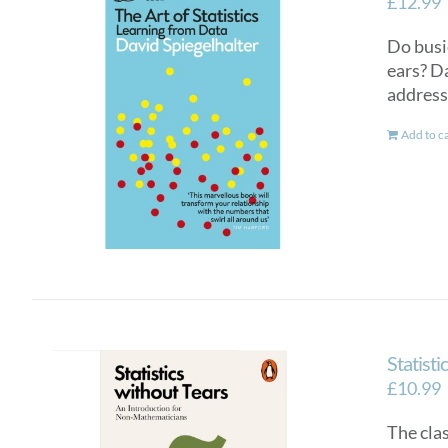
£
12.99
Do busi
ears? D
addresse
Add to c
Statisti
£
10.99
The cla