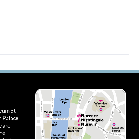
seum
St
h Palace
 are
the