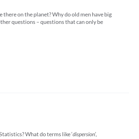
e there on the planet? Why do old men have big
ther questions – questions that can only be
tatistics? What do terms like ‘
dispersion
’,