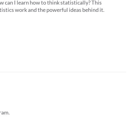
 can I learn how to think statistically? This
istics work and the powerful ideas behind it.
ram.