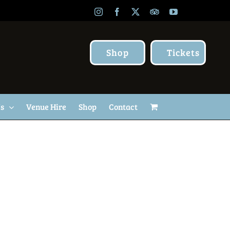
Instagram
Facebook
X
TripAdvisor
YouTube
Shop
Tickets
Us
Venue Hire
Shop
Contact