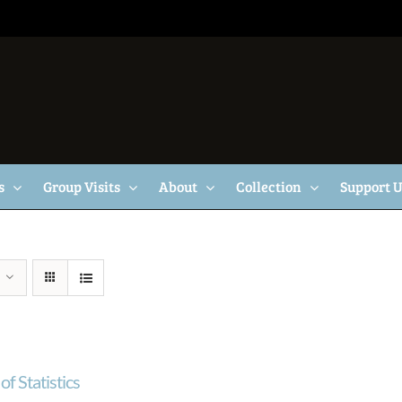
s
Group Visits
About
Collection
Support 
of Statistics