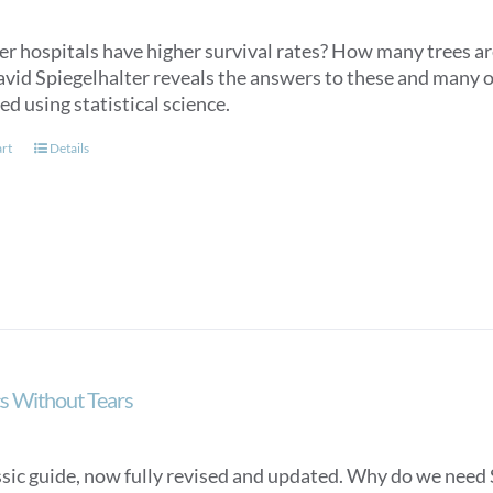
er hospitals have higher survival rates? How many trees ar
avid Spiegelhalter reveals the answers to these and many o
d using statistical science.
art
Details
cs Without Tears
ssic guide, now fully revised and updated. Why do we need S