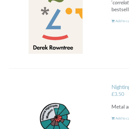
‘
correlat
bestsel
Add to c
Nightin
£
3.50
Metal a
Add to c