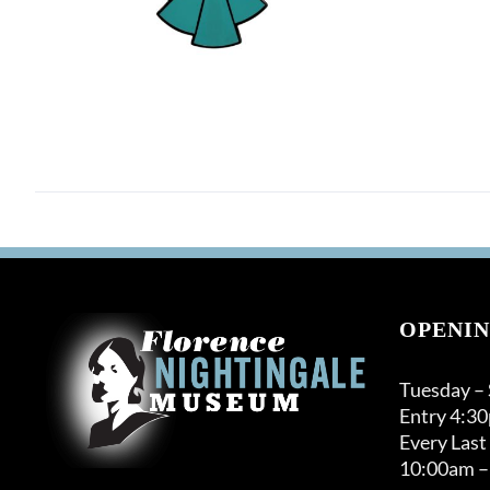
OPENIN
Tuesday –
Entry 4:3
Every Last
10:00am –