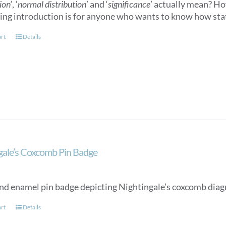
ion’
, ‘
normal distribution
’ and ‘
significance
’ actually mean? How
ling introduction is for anyone who wants to know how stat
art
Details
gale’s Coxcomb Pin Badge
nd enamel pin badge depicting Nightingale’s coxcomb diag
art
Details