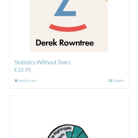
Statistics Without Tears
£
10.99
Add to cart
Details