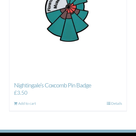
Nightingale’s Coxcomb Pin Badge
£
3.50
Add to cart
Details