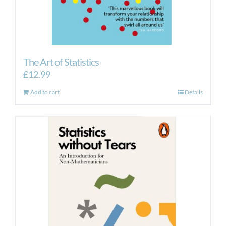
The Art of Statistics
£
12.99
Add to cart
Details