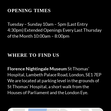
OPENING TIMES
Tuesday – Sunday 10am – 5pm (Last Entry
4:30pm) Extended Openings Every Last Thursday
of the Month 10:00am – 8:00pm
WHERE TO FIND US
Florence Nightingale Museum
St Thomas’
Hospital, Lambeth Palace Road, London, SE1 7EP
We are located at parking level in the grounds of
St Thomas’ Hospital, a short walk from the
Houses of Parliament and the London Eye.