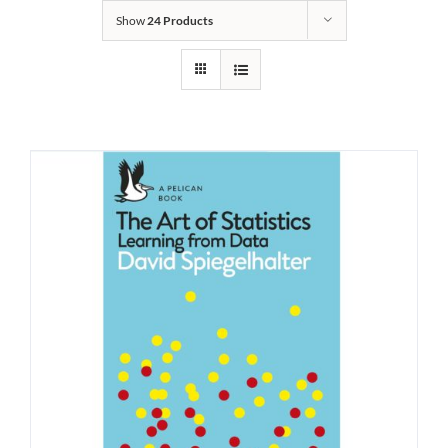
Show
24 Products