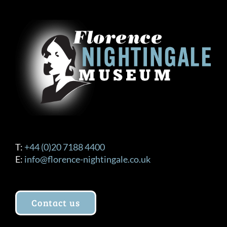
T:
+44 (0)20 7188 4400
E:
info@florence-nightingale.co.uk
Contact us