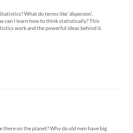
tatistics? What do terms like ‘
dispersion
’,
 can I learn how to think statistically? This
istics work and the powerful ideas behind it.
e there on the planet? Why do old men have big