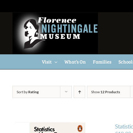
Skip
to
content
Visit
What’s On
Families
School
Sort by
Rating
Show
12 Products
Statisti