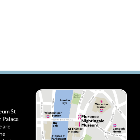
seum
St
h Palace
 are
the