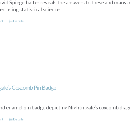
avid Spiegelhalter reveals the answers to these and many o
d using statistical science.
art
Details
gale’s Coxcomb Pin Badge
nd enamel pin badge depicting Nightingale’s coxcomb diag
art
Details