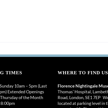
G TIMES
WHERE TO FIND US
 Sunday 10am – 5pm (Last
Florence Nightingale Mu
0pm) Extended Openings
Thomas’ Hospital, Lambet
 Thursday of the Month
Road, London, SE1 7EP We
 8:00pm
located at parking level in 