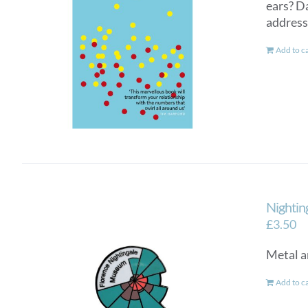
ears? D
addresse
Add to c
Nightin
£
3.50
Metal a
Add to c