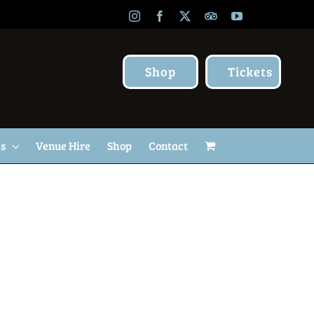
Instagram
Facebook
X
TripAdvisor
YouTube
Shop
Tickets
Us
Venue Hire
Shop
Contact