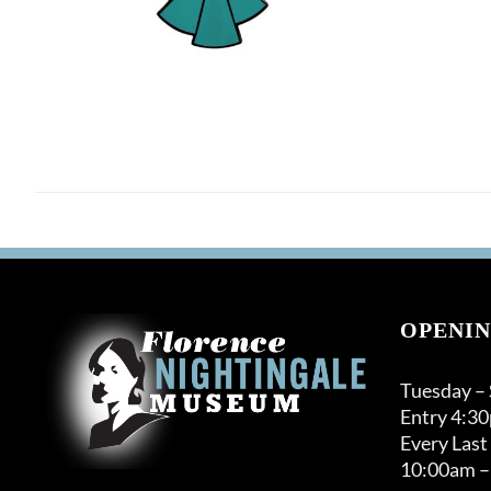
OPENIN
Tuesday –
Entry 4:3
Every Last
10:00am –