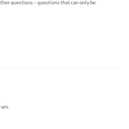
ther questions – questions that can only be
ram.