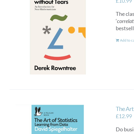
£
10.99
The cla
‘
correlat
bestsel
Add to c
The Art 
£
12.99
Do busi