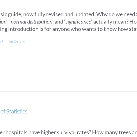
ssic guide, now fully revised and updated. Why do we need S
ion’
, ‘
normal distribution
’ and ‘
significance
’ actually mean? How
ling introduction is for anyone who wants to know how stat
art
Details
of Statistics
er hospitals have higher survival rates? How many trees ar