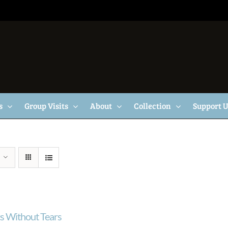
s
Group Visits
About
Collection
Support 
cs Without Tears