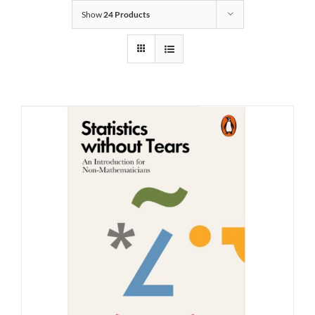
Show
24 Products