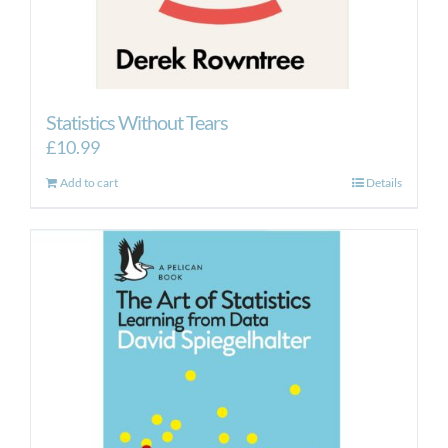
Statistics Without Tears
£
10.99
Add to cart
Details