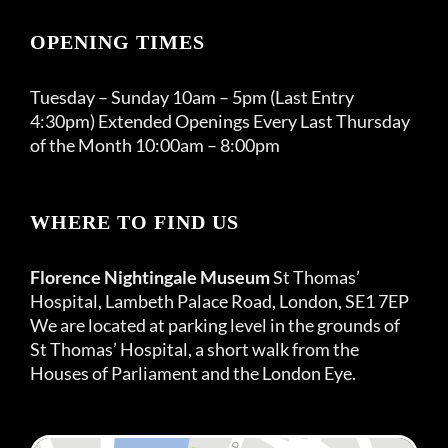
OPENING TIMES
Tuesday – Sunday 10am – 5pm (Last Entry
4:30pm) Extended Openings Every Last Thursday
of the Month 10:00am – 8:00pm
WHERE TO FIND US
Florence Nightingale Museum
St Thomas’
Hospital, Lambeth Palace Road, London, SE1 7EP
We are located at parking level in the grounds of
St Thomas’ Hospital, a short walk from the
Houses of Parliament and the London Eye.