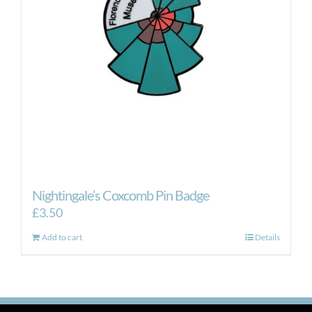
Nightingale’s Coxcomb Pin Badge
£
3.50
Add to cart
Details