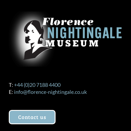
T:
+44 (0)20 7188 4400
E:
info@florence-nightingale.co.uk
Contact us