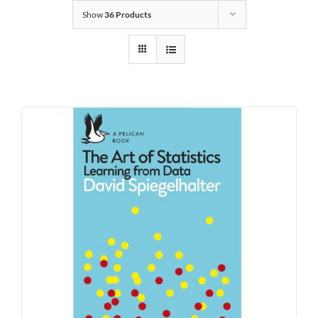
Show
36 Products