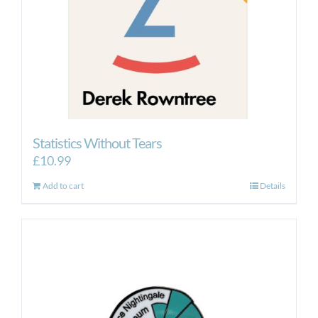
Statistics Without Tears
£
10.99
Add to cart
Details