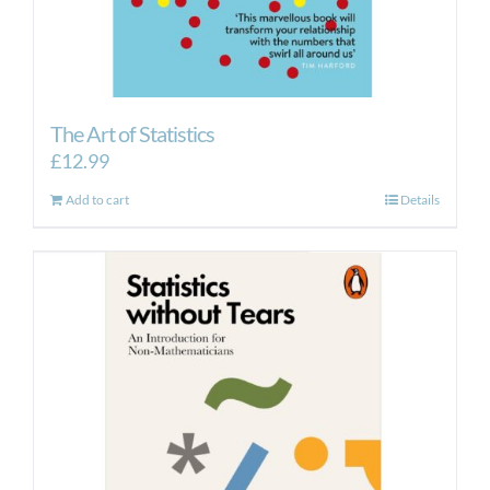
The Art of Statistics
£
12.99
Add to cart
Details