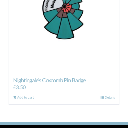
Nightingale’s Coxcomb Pin Badge
£
3.50
Add to cart
Details