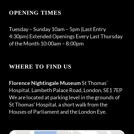
OPENING TIMES
Tuesday – Sunday 10am – 5pm (Last Entry
4:30pm) Extended Openings Every Last Thursday
of the Month 10:00am – 8:00pm
WHERE TO FIND US
Florence Nightingale Museum
St Thomas’
Hospital, Lambeth Palace Road, London, SE1 7EP
We are located at parking level in the grounds of
St Thomas’ Hospital, a short walk from the
Houses of Parliament and the London Eye.