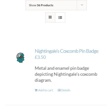
Show
36 Products
Nightingale’s Coxcomb Pin Badge
£
3.50
Metal and enamel pin badge
depicting Nightingale’s coxcomb
diagram.
Add to cart
Details