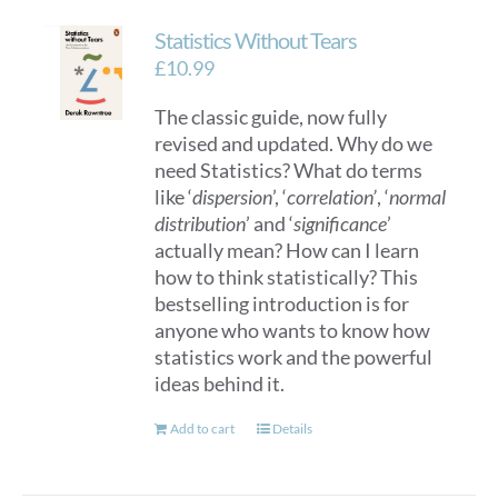
Statistics Without Tears
£
10.99
The classic guide, now fully
revised and updated. Why do we
need Statistics? What do terms
like ‘
dispersion
’, ‘
correlation’
, ‘
normal
distribution
’ and ‘
significance
’
actually mean? How can I learn
how to think statistically? This
bestselling introduction is for
anyone who wants to know how
statistics work and the powerful
ideas behind it.
Add to cart
Details