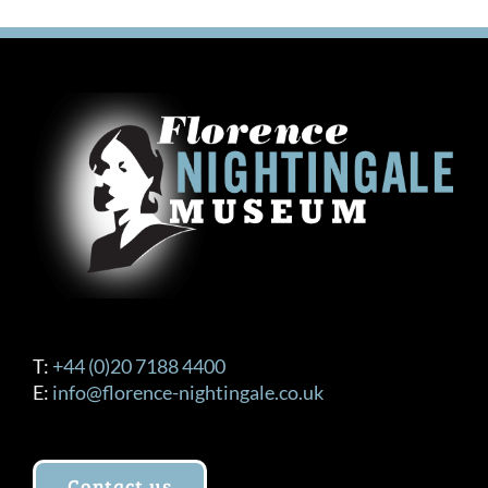
T:
+44 (0)20 7188 4400
E:
info@florence-nightingale.co.uk
Contact us