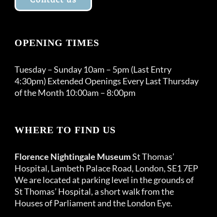
OPENING TIMES
Tuesday – Sunday 10am – 5pm (Last Entry
4:30pm) Extended Openings Every Last Thursday
of the Month 10:00am – 8:00pm
WHERE TO FIND US
Florence Nightingale Museum
St Thomas’
Hospital, Lambeth Palace Road, London, SE1 7EP
We are located at parking level in the grounds of
St Thomas’ Hospital, a short walk from the
Houses of Parliament and the London Eye.