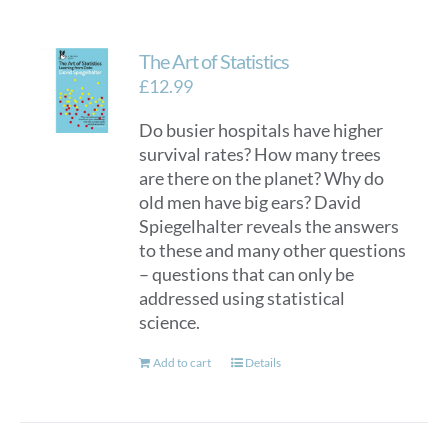
The Art of Statistics
£
12.99
Do busier hospitals have higher
survival rates? How many trees
are there on the planet? Why do
old men have big ears? David
Spiegelhalter reveals the answers
to these and many other questions
– questions that can only be
addressed using statistical
science.
Add to cart
Details