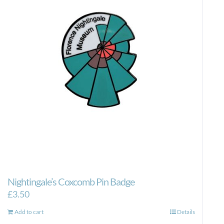
Nightingale’s Coxcomb Pin Badge
£
3.50
Add to cart
Details