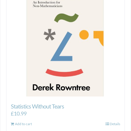
Statistics Without Tears
£
10.99
Add to cart
Details