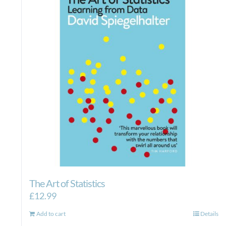
The Art of Statistics
£
12.99
Add to cart
Details