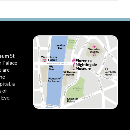
seum
St
h Palace
 are
the
ital, a
 of
 Eye.