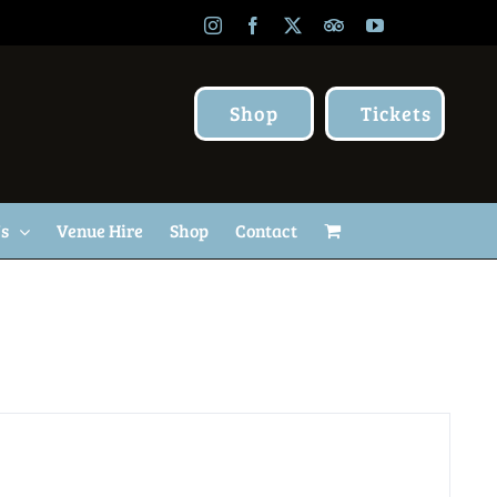
Instagram
Facebook
X
TripAdvisor
YouTube
Shop
Tickets
Us
Venue Hire
Shop
Contact