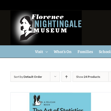
Skip
to
content
Visit
What’s On
Families
School
Sort by
Default Order
Show
24 Products