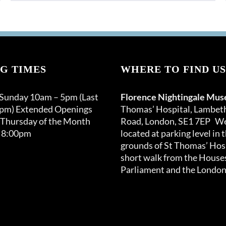
G TIMES
WHERE TO FIND US
 Sunday 10am – 5pm (Last
Florence Nightingale Mu
0pm) Extended Openings
Thomas’ Hospital, Lambet
 Thursday of the Month
Road, London, SE1 7EP We
 8:00pm
located at parking level in 
grounds of St Thomas’ Hosp
short walk from the Houses
Parliament and the London