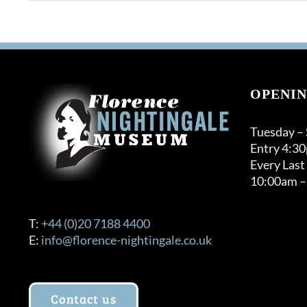
OPENIN
Tuesday –
Entry 4:3
Every Last
10:00am –
T:
+44 (0)20 7188 4400
E:
info@florence-nightingale.co.uk
Contact us