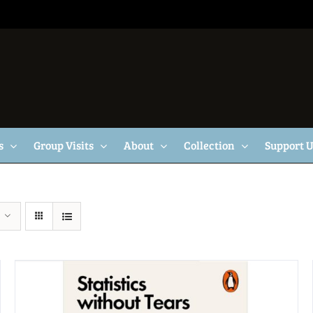
s
Group Visits
About
Collection
Support 