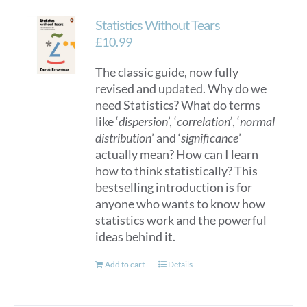
Statistics Without Tears
£
10.99
The classic guide, now fully
revised and updated. Why do we
need Statistics? What do terms
like ‘
dispersion
’, ‘
correlation’
, ‘
normal
distribution
’ and ‘
significance
’
actually mean? How can I learn
how to think statistically? This
bestselling introduction is for
anyone who wants to know how
statistics work and the powerful
ideas behind it.
Add to cart
Details