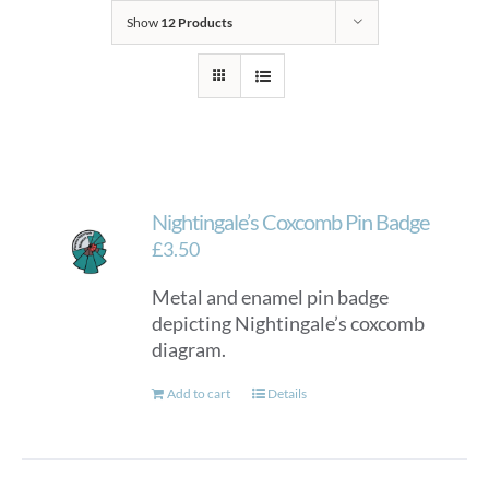
Show
12 Products
Nightingale’s Coxcomb Pin Badge
£
3.50
Metal and enamel pin badge
depicting Nightingale’s coxcomb
diagram.
Add to cart
Details