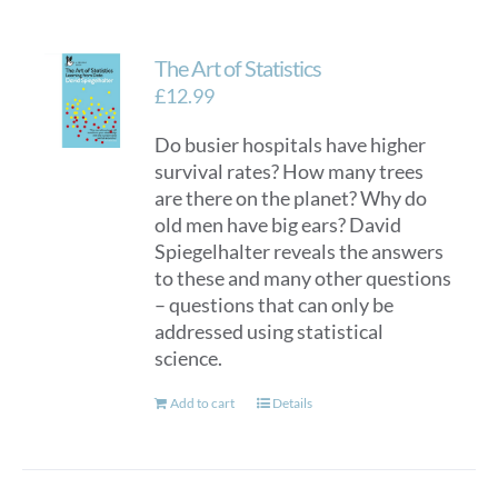
The Art of Statistics
£
12.99
Do busier hospitals have higher
survival rates? How many trees
are there on the planet? Why do
old men have big ears? David
Spiegelhalter reveals the answers
to these and many other questions
– questions that can only be
addressed using statistical
science.
Add to cart
Details