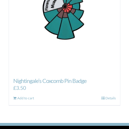
Nightingale’s Coxcomb Pin Badge
£
3.50
Add to cart
Details