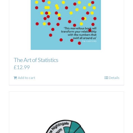
The Art of Statistics
£
12.99
Add to cart
Details