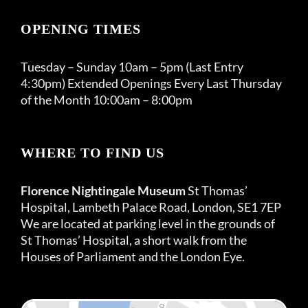
OPENING TIMES
Tuesday – Sunday 10am – 5pm (Last Entry
4:30pm) Extended Openings Every Last Thursday
of the Month 10:00am – 8:00pm
WHERE TO FIND US
Florence Nightingale Museum
St Thomas’
Hospital, Lambeth Palace Road, London, SE1 7EP
We are located at parking level in the grounds of
St Thomas’ Hospital, a short walk from the
Houses of Parliament and the London Eye.