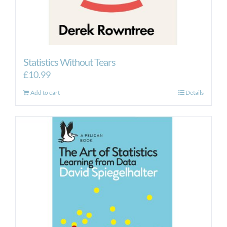
Statistics Without Tears
£
10.99
Add to cart
Details