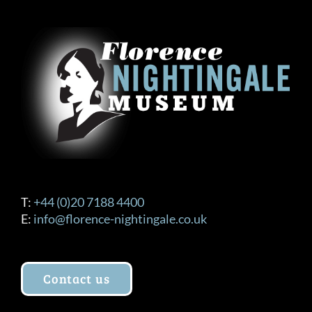
T:
+44 (0)20 7188 4400
E:
info@florence-nightingale.co.uk
Contact us