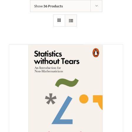
Show
36 Products