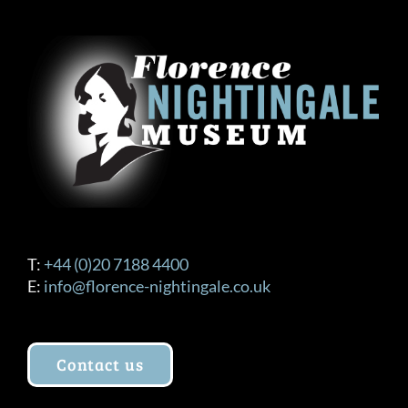
T:
+44 (0)20 7188 4400
E:
info@florence-nightingale.co.uk
Contact us