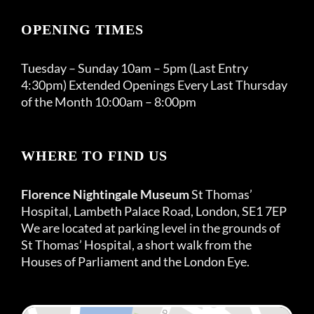
OPENING TIMES
Tuesday – Sunday 10am – 5pm (Last Entry
4:30pm) Extended Openings Every Last Thursday
of the Month 10:00am – 8:00pm
WHERE TO FIND US
Florence Nightingale Museum
St Thomas’
Hospital, Lambeth Palace Road, London, SE1 7EP
We are located at parking level in the grounds of
St Thomas’ Hospital, a short walk from the
Houses of Parliament and the London Eye.