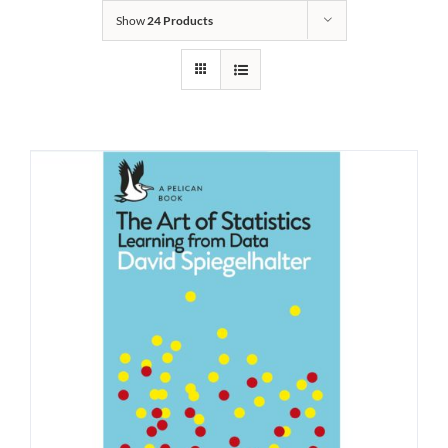
Show
24 Products