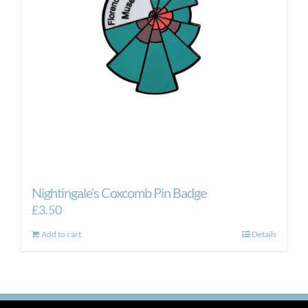
Nightingale’s Coxcomb Pin Badge
£
3.50
Add to cart
Details