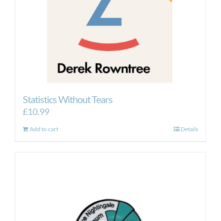
Statistics Without Tears
£
10.99
Add to cart
Details