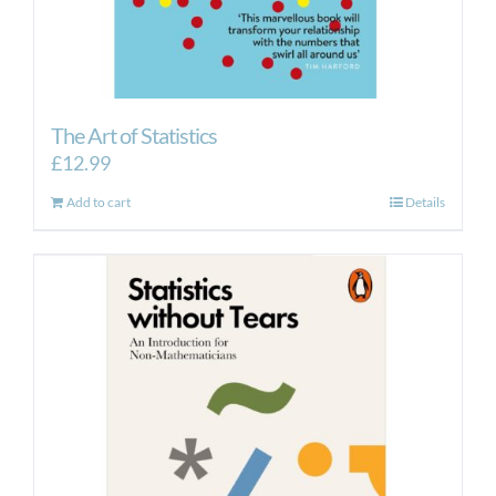
The Art of Statistics
£
12.99
Add to cart
Details