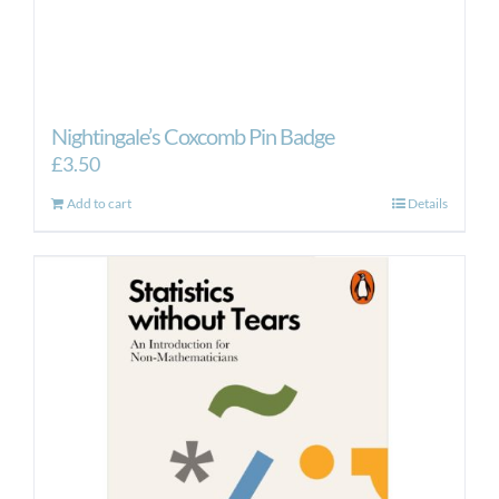
Nightingale’s Coxcomb Pin Badge
£
3.50
Add to cart
Details