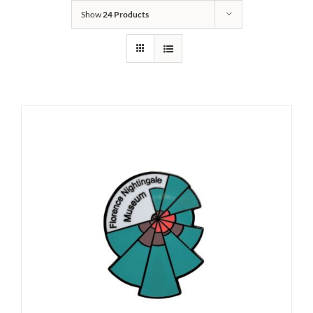
Show
24 Products