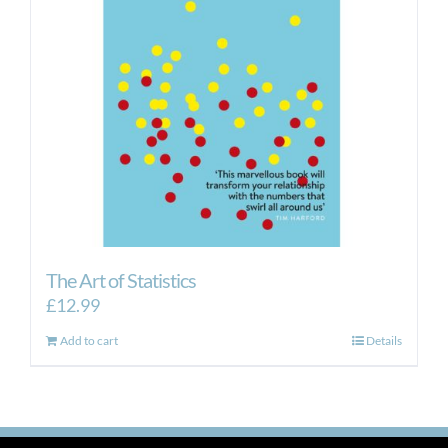
The Art of Statistics
£
12.99
Add to cart
Details