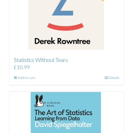
Statistics Without Tears
£
10.99
Add to cart
Details