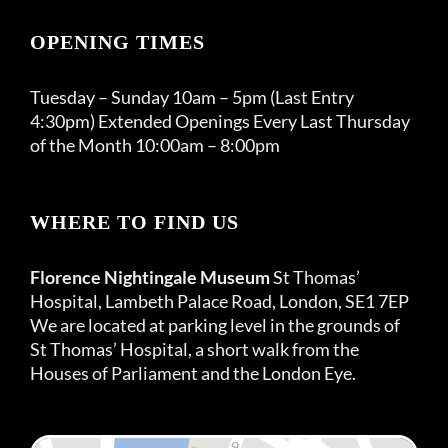
OPENING TIMES
Tuesday – Sunday 10am – 5pm (Last Entry
4:30pm) Extended Openings Every Last Thursday
of the Month 10:00am – 8:00pm
WHERE TO FIND US
Florence Nightingale Museum
St Thomas’
Hospital, Lambeth Palace Road, London, SE1 7EP
We are located at parking level in the grounds of
St Thomas’ Hospital, a short walk from the
Houses of Parliament and the London Eye.