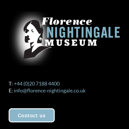
T:
+44 (0)20 7188 4400
E:
info@florence-nightingale.co.uk
Contact us