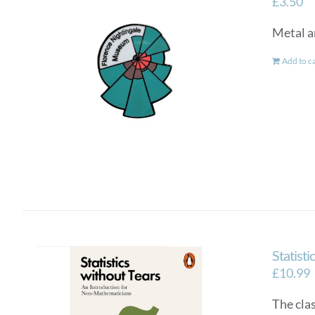
£
3.50
Metal a
Add to c
Statisti
£
10.99
The cla