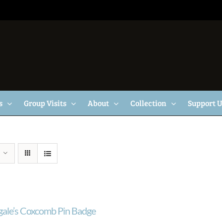
s
Group Visits
About
Collection
Support 
gale’s Coxcomb Pin Badge