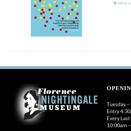
Add to c
OPENIN
Tuesday –
Entry 4:3
Every Last
10:00am –