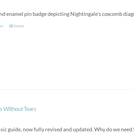
nd enamel pin badge depicting Nightingale’s coxcomb diag
art
Details
cs Without Tears
ssic guide, now fully revised and updated. Why do we need S