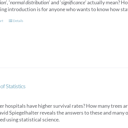
ion’
, ‘
normal distribution
’ and ‘
significance
’ actually mean? How
ling introduction is for anyone who wants to know how stat
art
Details
of Statistics
er hospitals have higher survival rates? How many trees ar
avid Spiegelhalter reveals the answers to these and many o
d using statistical science.