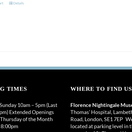
art
Details
G TIMES
WHERE TO FIND US
 Sunday 10am – 5pm (Last
Florence Nightingale Mu
0pm) Extended Openings
Thomas’ Hospital, Lambet
 Thursday of the Month
Road, London, SE1 7EP We
 8:00pm
located at parking level in 