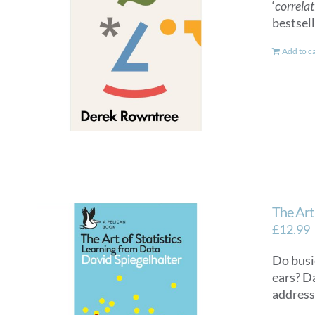
‘
correlat
bestsel
Add to c
The Art 
£
12.99
Do busi
ears? D
addresse