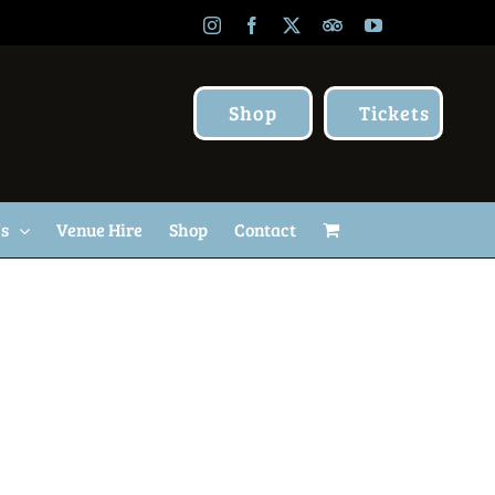
Instagram
Facebook
X
TripAdvisor
YouTube
Shop
Tickets
Us
Venue Hire
Shop
Contact