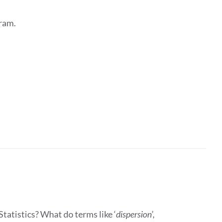
ram.
tatistics? What do terms like ‘
dispersion
’,