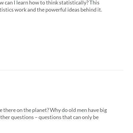
 can I learn how to think statistically? This
istics work and the powerful ideas behind it.
e there on the planet? Why do old men have big
ther questions – questions that can only be