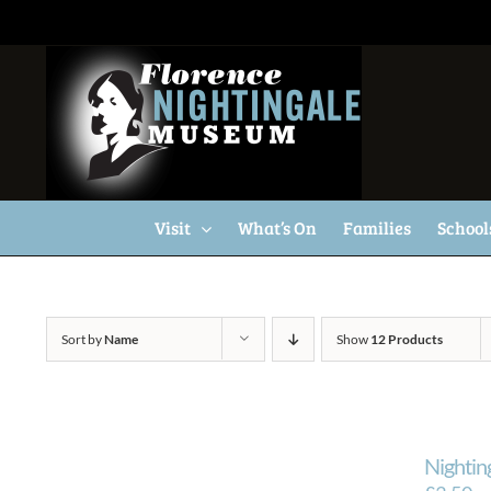
Skip
to
content
Visit
What’s On
Families
School
Sort by
Name
Show
12 Products
Nightin