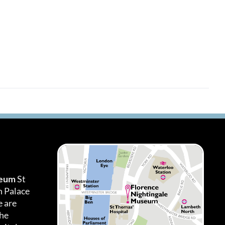
seum
St
h Palace
 are
the