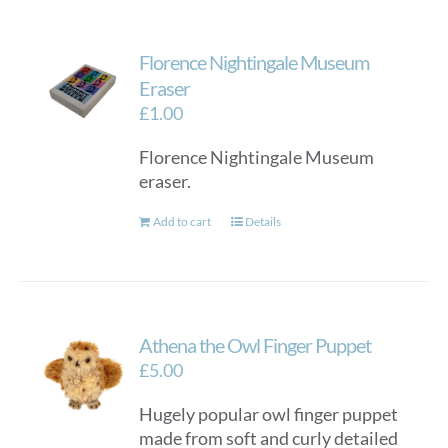
multiple
variants.
Florence Nightingale Museum
The
options
Eraser
may
£
1.00
be
Florence Nightingale Museum
chosen
eraser.
on
the
Add to cart
Details
product
page
Athena the Owl Finger Puppet
£
5.00
Hugely popular owl finger puppet
made from soft and curly detailed