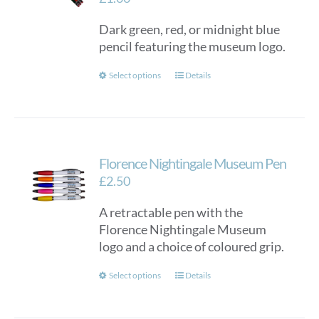
Dark green, red, or midnight blue
pencil featuring the museum logo.
This
Select options
Details
product
has
multiple
variants.
Florence Nightingale Museum Pen
The
options
£
2.50
may
A retractable pen with the
be
Florence Nightingale Museum
chosen
logo and a choice of coloured grip.
on
the
This
Select options
Details
product
product
page
has