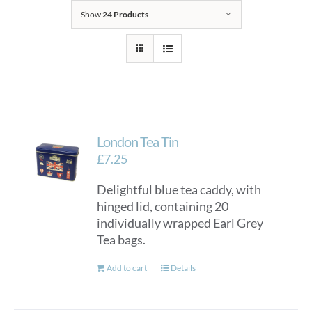
Show
24 Products
London Tea Tin
£
7.25
Delightful blue tea caddy, with
hinged lid, containing 20
individually wrapped Earl Grey
Tea bags.
Add to cart
Details