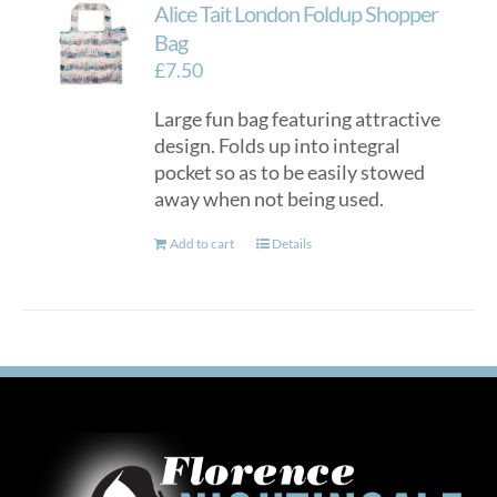
Alice Tait London Foldup Shopper
Bag
£
7.50
Large fun bag featuring attractive
design. Folds up into integral
pocket so as to be easily stowed
away when not being used.
Add to cart
Details