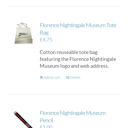
Florence Nightingale Museum Tote
Bag
£
4.75
Cotton reuseable tote bag
featuring the Florence Nightingale
Museum logo and web address.
Add to cart
Details
Florence Nightingale Museum
Pencil
£
1.00