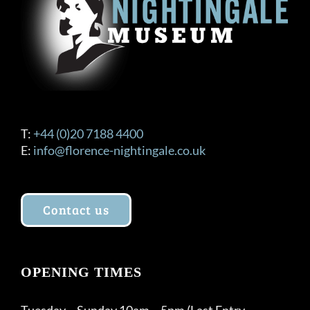
T:
+44 (0)20 7188 4400
E:
info@florence-nightingale.co.uk
Contact us
OPENING TIMES
Tuesday – Sunday 10am – 5pm (Last Entry