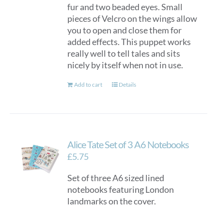
fur and two beaded eyes. Small
pieces of Velcro on the wings allow
you to open and close them for
added effects. This puppet works
really well to tell tales and sits
nicely by itself when not in use.
Add to cart
Details
Alice Tate Set of 3 A6 Notebooks
£
5.75
Set of three A6 sized lined
notebooks featuring London
landmarks on the cover.