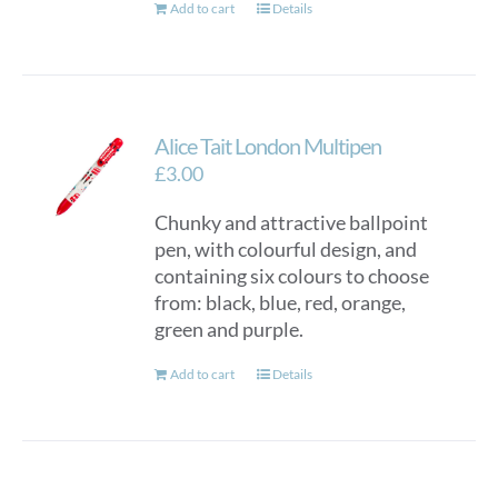
Add to cart
Details
Alice Tait London Multipen
£
3.00
Chunky and attractive ballpoint
pen, with colourful design, and
containing six colours to choose
from: black, blue, red, orange,
green and purple.
Add to cart
Details