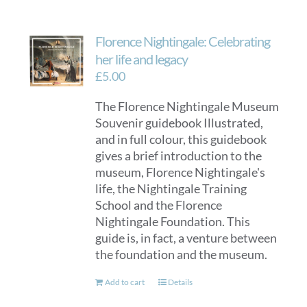
Florence Nightingale: Celebrating
her life and legacy
£
5.00
The Florence Nightingale Museum
Souvenir guidebook Illustrated,
and in full colour, this guidebook
gives a brief introduction to the
museum, Florence Nightingale's
life, the Nightingale Training
School and the Florence
Nightingale Foundation. This
guide is, in fact, a venture between
the foundation and the museum.
Add to cart
Details