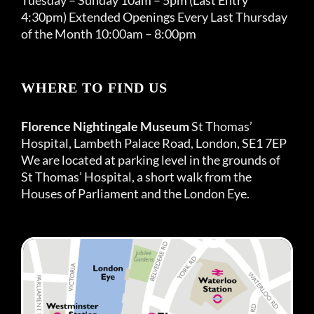
4:30pm) Extended Openings Every Last Thursday
of the Month 10:00am – 8:00pm
WHERE TO FIND US
Florence Nightingale Museum
St Thomas’
Hospital, Lambeth Palace Road, London, SE1 7EP
We are located at parking level in the grounds of
St Thomas’ Hospital, a short walk from the
Houses of Parliament and the London Eye.