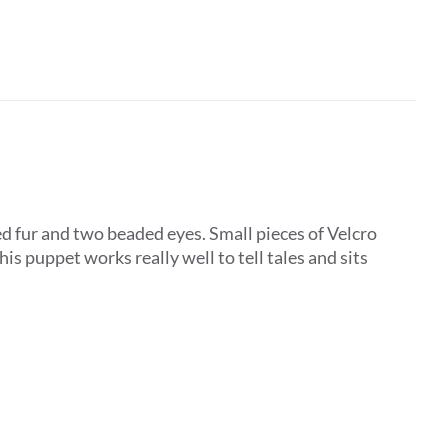
d fur and two beaded eyes. Small pieces of Velcro
is puppet works really well to tell tales and sits