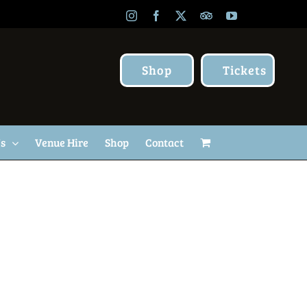
Instagram
Facebook
X
TripAdvisor
YouTube
Shop
Tickets
Us
Venue Hire
Shop
Contact