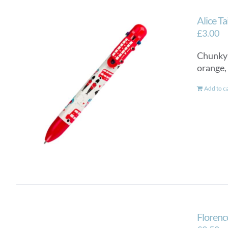
Alice T
£
3.00
Chunky a
orange,
Add to c
Florenc