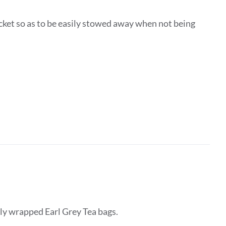
ocket so as to be easily stowed away when not being
lly wrapped Earl Grey Tea bags.