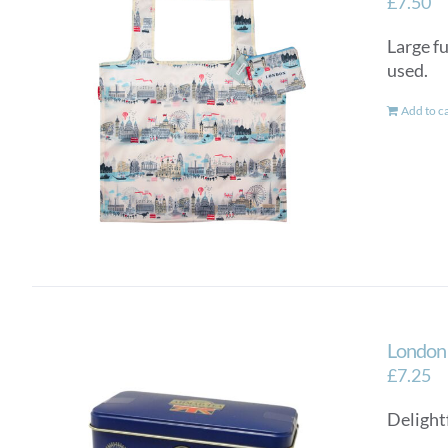
£
7.50
Large fu
used.
Add to c
London 
£
7.25
Delightf