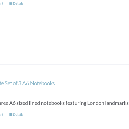
art
Details
ate Set of 3 A6 Notebooks
three A6 sized lined notebooks featuring London landmarks 
art
Details