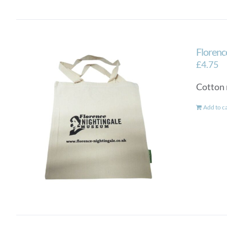
Florenc
£
4.75
Cotton 
Add to c