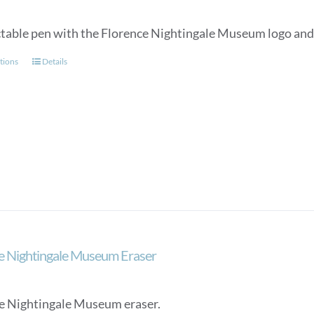
ctable pen with the Florence Nightingale Museum logo and a
This
tions
Details
product
has
multiple
variants.
The
options
may
be
chosen
on
the
e Nightingale Museum Eraser
product
page
e Nightingale Museum eraser.