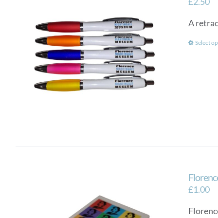
£
2.50
A retra
Select op
Florenc
£
1.00
Florenc