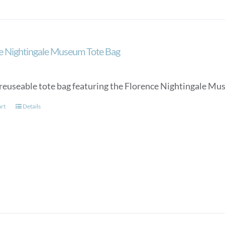
e Nightingale Museum Tote Bag
reuseable tote bag featuring the Florence Nightingale Mu
art
Details