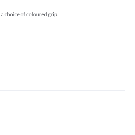
 choice of coloured grip.