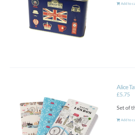
Add to c
Alice T
£
5.75
Set of 
Add to c