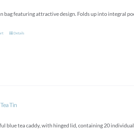
n bag featuring attractive design. Folds up into integral p
art
Details
Tea Tin
ul blue tea caddy, with hinged lid, containing 20 individua