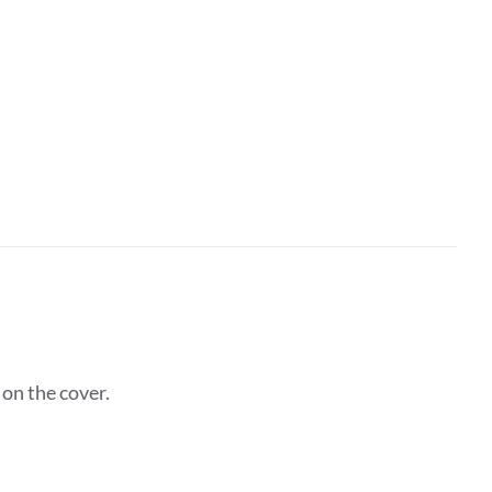
on the cover.