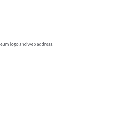
seum logo and web address.