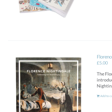
Florence
£
5.00
The Flo
introdu
Nightin
Add to c