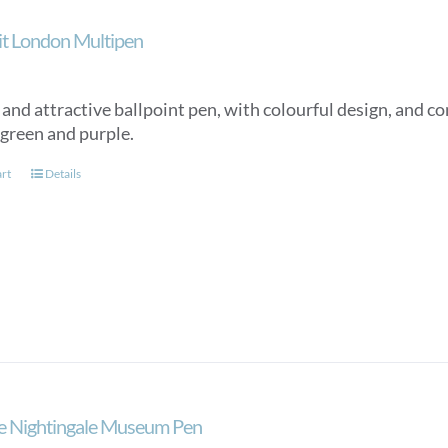
ait London Multipen
nd attractive ballpoint pen, with colourful design, and con
 green and purple.
art
Details
e Nightingale Museum Pen