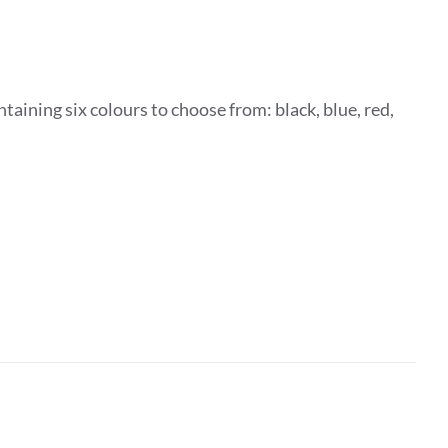
taining six colours to choose from: black, blue, red,