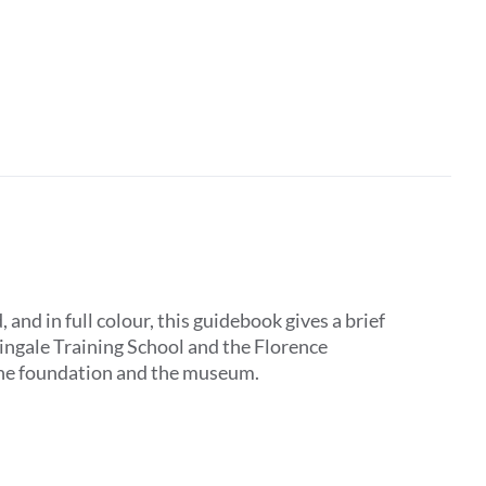
d in full colour, this guidebook gives a brief
tingale Training School and the Florence
 the foundation and the museum.