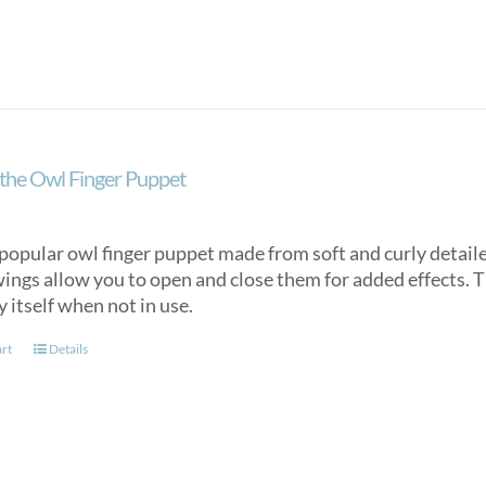
the Owl Finger Puppet
popular owl finger puppet made from soft and curly detaile
ings allow you to open and close them for added effects. Th
y itself when not in use.
art
Details