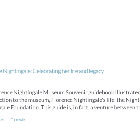
 Nightingale: Celebrating her life and legacy
rence Nightingale Museum Souvenir guidebook Illustrated, an
ction to the museum, Florence Nightingale's life, the Nigh
gale Foundation. This guide is, in fact, a venture between
art
Details