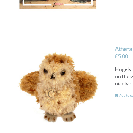
Athena 
£
5.00
Hugely 
on the w
nicely b
Add to c