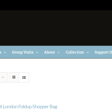
s
Group Visits
About
Collection
Support 
ait London Foldup Shopper Bag