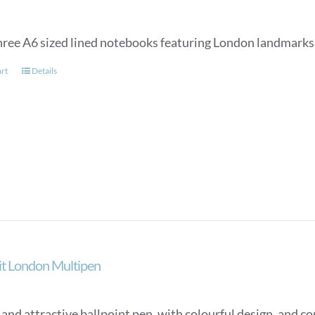
three A6 sized lined notebooks featuring London landmarks 
art
Details
ait London Multipen
nd attractive ballpoint pen, with colourful design, and con