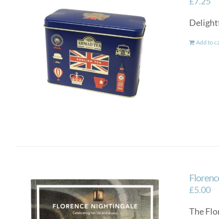
£
7.25
Delightf
Add to c
Florence
£
5.00
The Flo