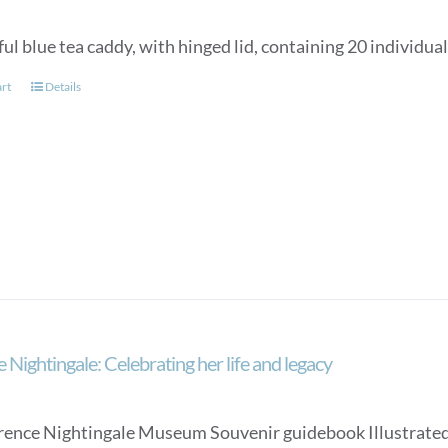
ul blue tea caddy, with hinged lid, containing 20 individua
art
Details
 Nightingale: Celebrating her life and legacy
rence Nightingale Museum Souvenir guidebook Illustrated, an