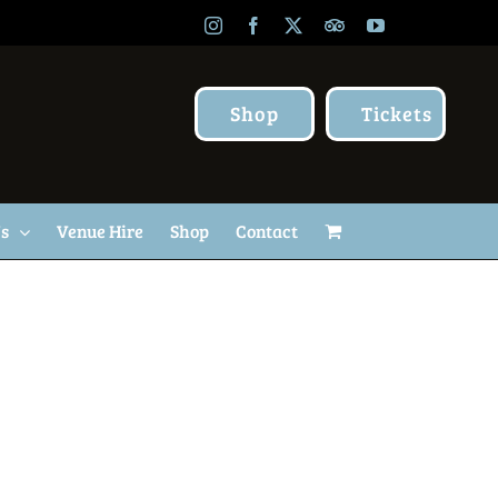
Instagram
Facebook
X
TripAdvisor
YouTube
Shop
Tickets
Us
Venue Hire
Shop
Contact