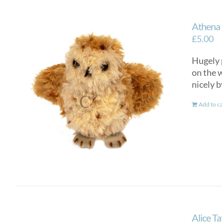
Athena 
£
5.00
Hugely 
on the w
nicely b
Add to c
Alice T