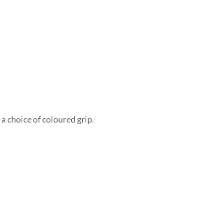
 choice of coloured grip.