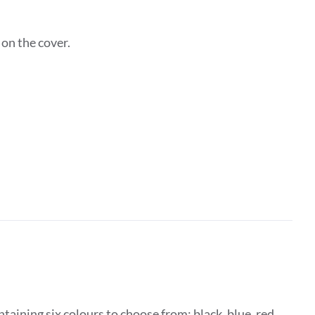
on the cover.
taining six colours to choose from: black, blue, red,