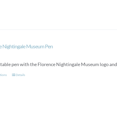
The
options
may
be
chosen
on
the
e Nightingale Museum Pen
product
page
ctable pen with the Florence Nightingale Museum logo and a
This
tions
Details
product
has
multiple
variants.
The
options