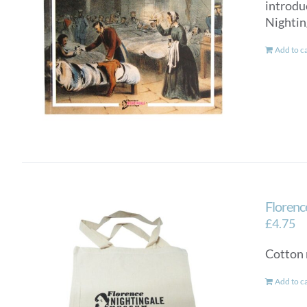
introdu
Nightin
Add to c
Florenc
£
4.75
Cotton 
Add to c