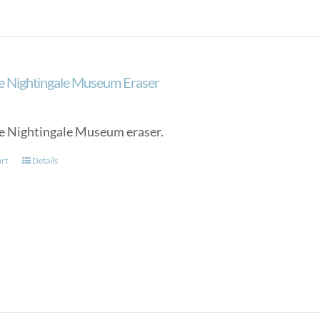
may
be
chosen
on
the
e Nightingale Museum Eraser
product
page
e Nightingale Museum eraser.
art
Details