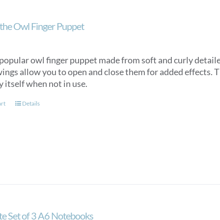
the Owl Finger Puppet
popular owl finger puppet made from soft and curly detaile
ings allow you to open and close them for added effects. Th
y itself when not in use.
art
Details
ate Set of 3 A6 Notebooks