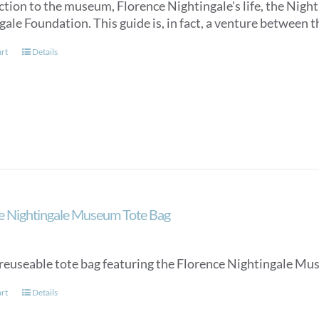
ction to the museum, Florence Nightingale's life, the Nigh
gale Foundation. This guide is, in fact, a venture between
art
Details
e Nightingale Museum Tote Bag
reuseable tote bag featuring the Florence Nightingale Mu
art
Details