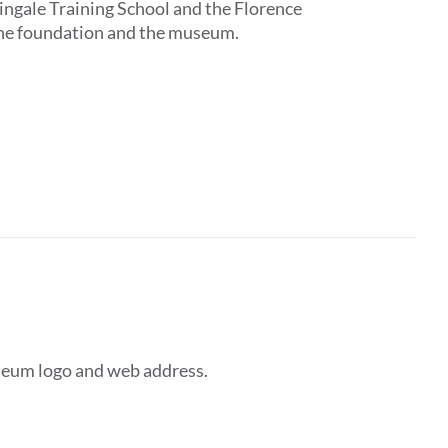
tingale Training School and the Florence
 the foundation and the museum.
seum logo and web address.