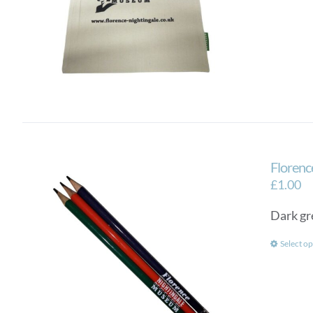
Florenc
£
1.00
Dark gr
Select op