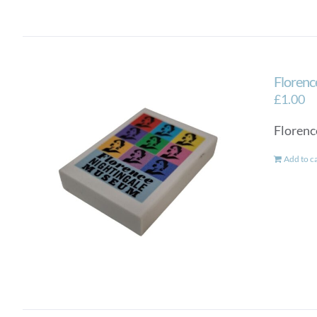
Florenc
£
1.00
Florenc
Add to c