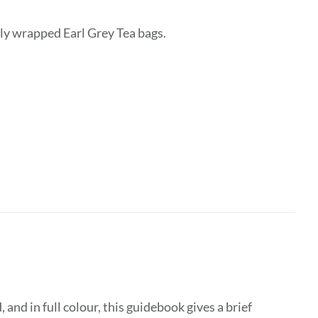
lly wrapped Earl Grey Tea bags.
d in full colour, this guidebook gives a brief