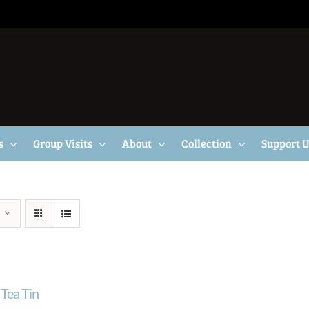
s
Group Visits
About
Collection
Support 
Tea Tin