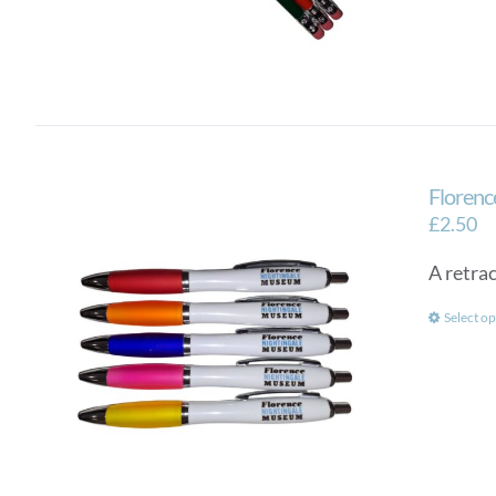
Florenc
£
2.50
A retra
Select op