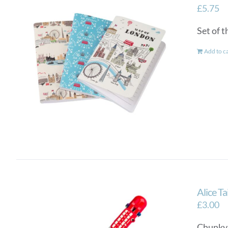
£
5.75
Set of 
Add to c
Alice T
£
3.00
Chunky a