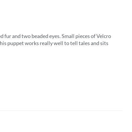
d fur and two beaded eyes. Small pieces of Velcro
is puppet works really well to tell tales and sits