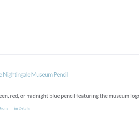
e Nightingale Museum Pencil
een, red, or midnight blue pencil featuring the museum lo
This
tions
Details
product
has
multiple
variants.