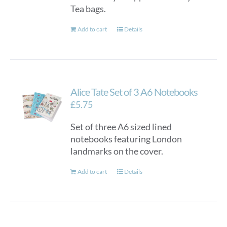
Tea bags.
Add to cart
Details
Alice Tate Set of 3 A6 Notebooks
£
5.75
Set of three A6 sized lined
notebooks featuring London
landmarks on the cover.
Add to cart
Details