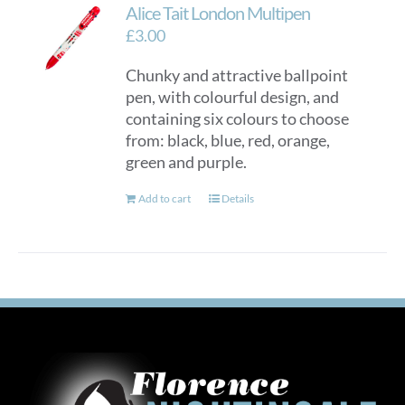
Alice Tait London Multipen
£
3.00
Chunky and attractive ballpoint
pen, with colourful design, and
containing six colours to choose
from: black, blue, red, orange,
green and purple.
Add to cart
Details