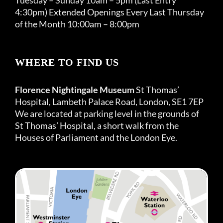
4:30pm) Extended Openings Every Last Thursday
of the Month 10:00am – 8:00pm
WHERE TO FIND US
Florence Nightingale Museum
St Thomas’
Hospital, Lambeth Palace Road, London, SE1 7EP
We are located at parking level in the grounds of
St Thomas’ Hospital, a short walk from the
Houses of Parliament and the London Eye.