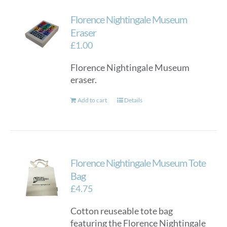
variants.
Florence Nightingale Museum
The
options
Eraser
may
£
1.00
be
Florence Nightingale Museum
chosen
eraser.
on
the
Add to cart
Details
product
page
Florence Nightingale Museum Tote
Bag
£
4.75
Cotton reuseable tote bag
featuring the Florence Nightingale