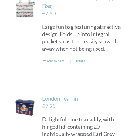
options
Bag
may
£
7.50
be
Large fun bag featuring attractive
chosen
design. Folds up into integral
on
pocket so as to be easily stowed
the
away when not being used.
product
page
Add to cart
Details
London Tea Tin
£
7.25
Delightful blue tea caddy, with
hinged lid, containing 20
individually wrapped Earl Grey