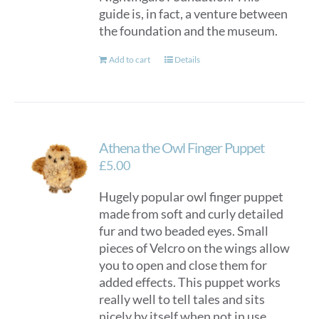
guide is, in fact, a venture between
the foundation and the museum.
Add to cart
Details
Athena the Owl Finger Puppet
£
5.00
Hugely popular owl finger puppet
made from soft and curly detailed
fur and two beaded eyes. Small
pieces of Velcro on the wings allow
you to open and close them for
added effects. This puppet works
really well to tell tales and sits
nicely by itself when not in use.