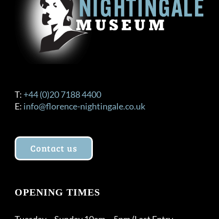
T:
+44 (0)20 7188 4400
E:
info@florence-nightingale.co.uk
Contact us
OPENING TIMES
Tuesday – Sunday 10am – 5pm (Last Entry