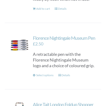
Add to cart
Details
Florence Nightingale Museum Pen
£
2.50
A retractable pen with the
Florence Nightingale Museum
logo and a choice of coloured grip.
This
Select options
Details
product
has
multiple
variants.
Alice Tait London Foldup Shopper
The