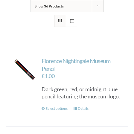
Show
36 Products
Florence Nightingale Museum
Pencil
£
1.00
Dark green, red, or midnight blue
pencil featuring the museum logo.
This
Select options
Details
product
has
multiple