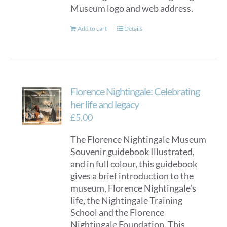
Museum logo and web address.
Add to cart
Details
Florence Nightingale: Celebrating
her life and legacy
£
5.00
The Florence Nightingale Museum
Souvenir guidebook Illustrated,
and in full colour, this guidebook
gives a brief introduction to the
museum, Florence Nightingale's
life, the Nightingale Training
School and the Florence
Nightingale Foundation. This