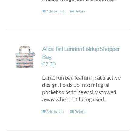
Add to cart
Details
Alice Tait London Foldup Shopper
Bag
£
7.50
Large fun bag featuring attractive
design. Folds up into integral
pocket so as to be easily stowed
away when not being used.
Add to cart
Details