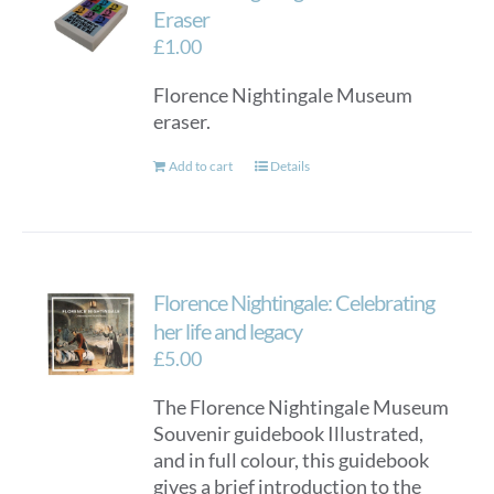
options
Eraser
may
£
1.00
be
Florence Nightingale Museum
chosen
eraser.
on
the
Add to cart
Details
product
page
Florence Nightingale: Celebrating
her life and legacy
£
5.00
The Florence Nightingale Museum
Souvenir guidebook Illustrated,
and in full colour, this guidebook
gives a brief introduction to the