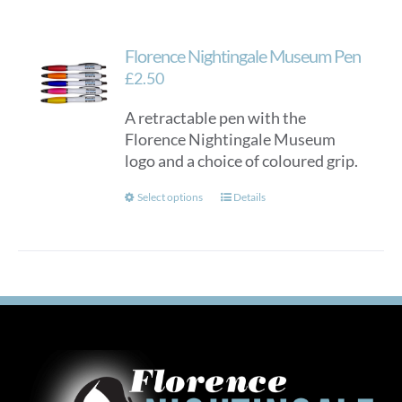
Florence Nightingale Museum Pen
£
2.50
A retractable pen with the
Florence Nightingale Museum
logo and a choice of coloured grip.
This
Select options
Details
product
has
multiple
variants.
The
options
may
be
chosen