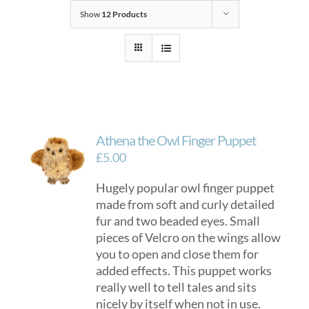
Show
12 Products
Athena the Owl Finger Puppet
£
5.00
Hugely popular owl finger puppet
made from soft and curly detailed
fur and two beaded eyes. Small
pieces of Velcro on the wings allow
you to open and close them for
added effects. This puppet works
really well to tell tales and sits
nicely by itself when not in use.