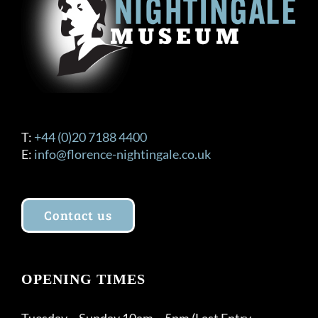
on
the
product
page
T:
+44 (0)20 7188 4400
E:
info@florence-nightingale.co.uk
Contact us
OPENING TIMES
Tuesday – Sunday 10am – 5pm (Last Entry