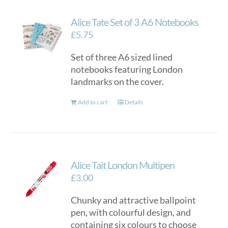
Alice Tate Set of 3 A6 Notebooks
£
5.75
Set of three A6 sized lined
notebooks featuring London
landmarks on the cover.
Add to cart
Details
Alice Tait London Multipen
£
3.00
Chunky and attractive ballpoint
pen, with colourful design, and
containing six colours to choose