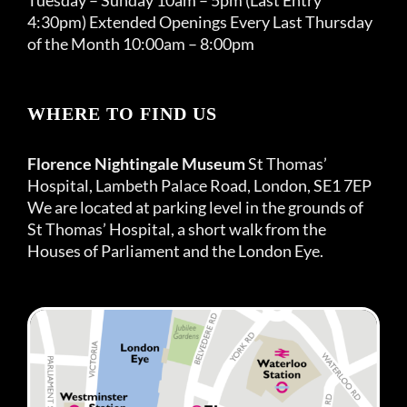
4:30pm) Extended Openings Every Last Thursday
of the Month 10:00am – 8:00pm
WHERE TO FIND US
Florence Nightingale Museum
St Thomas’
Hospital, Lambeth Palace Road, London, SE1 7EP
We are located at parking level in the grounds of
St Thomas’ Hospital, a short walk from the
Houses of Parliament and the London Eye.