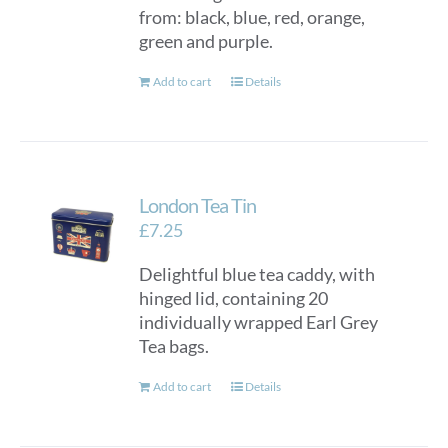
from: black, blue, red, orange,
green and purple.
Add to cart
Details
London Tea Tin
£
7.25
Delightful blue tea caddy, with
hinged lid, containing 20
individually wrapped Earl Grey
Tea bags.
Add to cart
Details