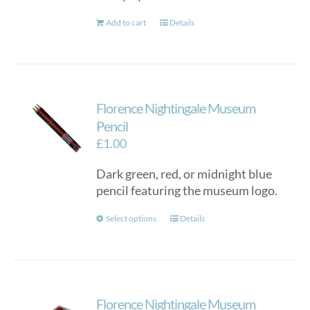
Add to cart
Details
Florence Nightingale Museum
Pencil
£
1.00
Dark green, red, or midnight blue
pencil featuring the museum logo.
This
Select options
Details
product
has
multiple
variants.
Florence Nightingale Museum
The