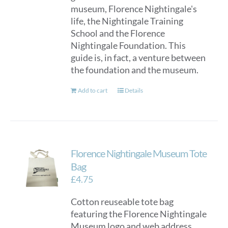
museum, Florence Nightingale's
life, the Nightingale Training
School and the Florence
Nightingale Foundation. This
guide is, in fact, a venture between
the foundation and the museum.
Add to cart
Details
Florence Nightingale Museum Tote
Bag
£
4.75
Cotton reuseable tote bag
featuring the Florence Nightingale
Museum logo and web address.