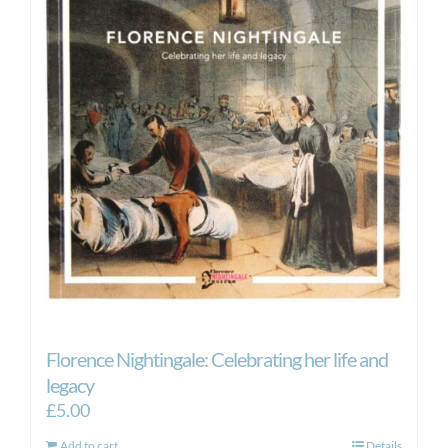
Florence Nightingale: Celebrating her life and
legacy
£
5.00
Add to cart
Details