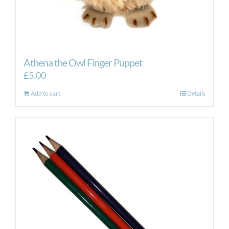
Athena the Owl Finger Puppet
£
5.00
Add to cart
Details