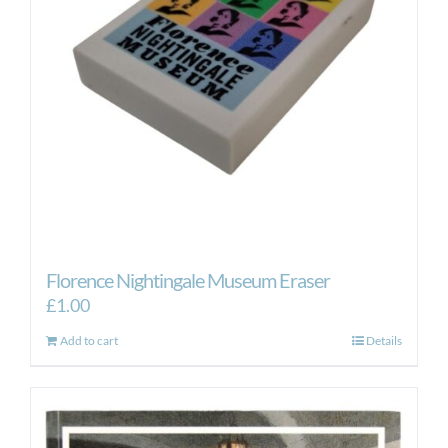
be
chosen
on
the
product
page
Florence Nightingale Museum Eraser
£
1.00
Add to cart
Details