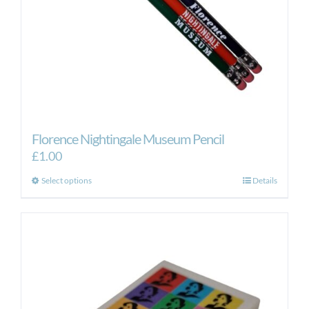
Florence Nightingale Museum Pencil
£
1.00
This
Select options
Details
product
has
multiple
variants.
The
options
may