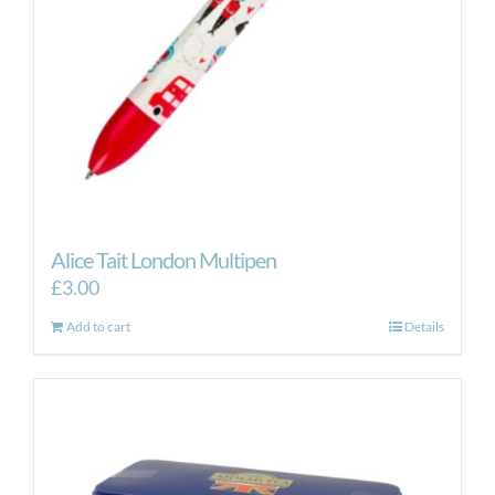
Alice Tait London Multipen
£
3.00
Add to cart
Details