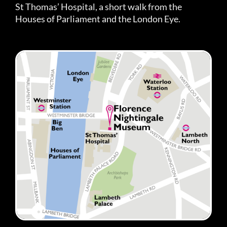
St Thomas’ Hospital, a short walk from the
Houses of Parliament and the London Eye.