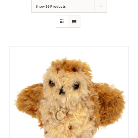
Show
36 Products