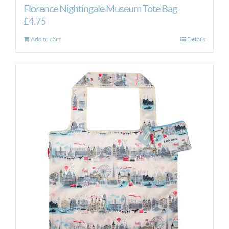
Florence Nightingale Museum Tote Bag
£
4.75
Add to cart
Details