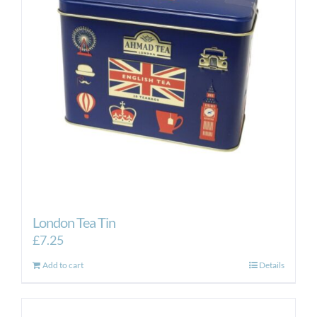
London Tea Tin
£
7.25
Add to cart
Details