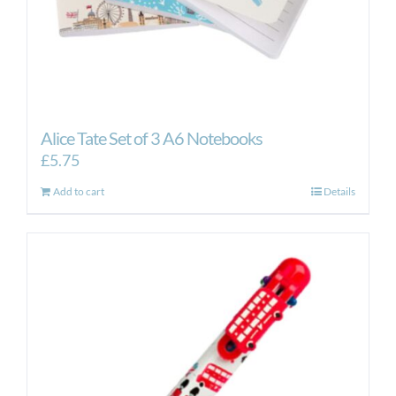
Alice Tate Set of 3 A6 Notebooks
£
5.75
Add to cart
Details