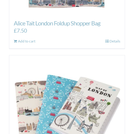
Alice Tait London Foldup Shopper Bag
£
7.50
Add to cart
Details