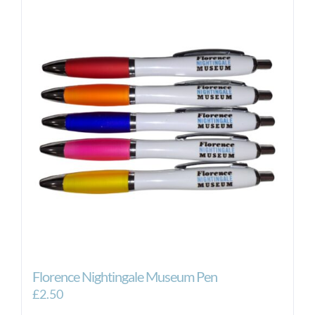
Florence Nightingale Museum Pen
£
2.50