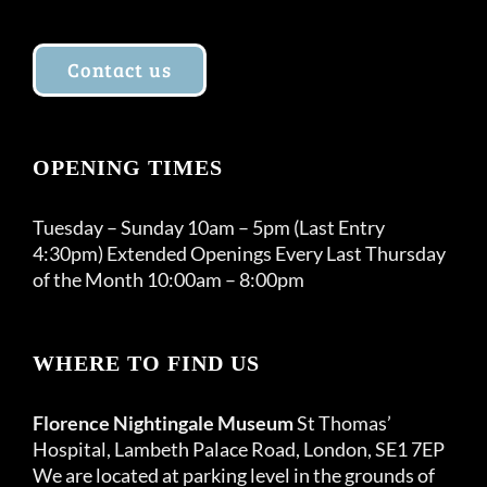
Contact us
OPENING TIMES
Tuesday – Sunday 10am – 5pm (Last Entry
4:30pm) Extended Openings Every Last Thursday
of the Month 10:00am – 8:00pm
WHERE TO FIND US
Florence Nightingale Museum
St Thomas’
Hospital, Lambeth Palace Road, London, SE1 7EP
We are located at parking level in the grounds of