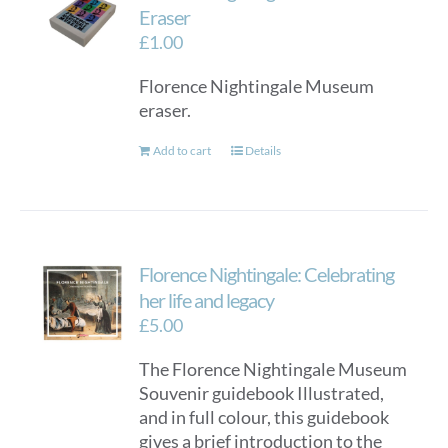
options
Eraser
may
£
1.00
be
Florence Nightingale Museum
chosen
eraser.
on
the
Add to cart
Details
product
page
Florence Nightingale: Celebrating
her life and legacy
£
5.00
The Florence Nightingale Museum
Souvenir guidebook Illustrated,
and in full colour, this guidebook
gives a brief introduction to the