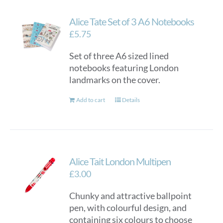
Alice Tate Set of 3 A6 Notebooks
£
5.75
Set of three A6 sized lined
notebooks featuring London
landmarks on the cover.
Add to cart
Details
Alice Tait London Multipen
£
3.00
Chunky and attractive ballpoint
pen, with colourful design, and
containing six colours to choose