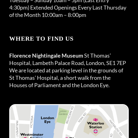
4:30pm) Extended Openings Every Last Thursday
of the Month 10:00am – 8:00pm
WHERE TO FIND US
Florence Nightingale Museum
St Thomas’
Hospital, Lambeth Palace Road, London, SE1 7EP
We are located at parking level in the grounds of
St Thomas’ Hospital, a short walk from the
Houses of Parliament and the London Eye.