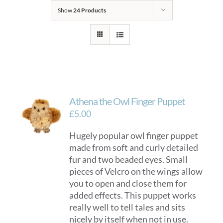
Show
24 Products
Athena the Owl Finger Puppet
£
5.00
Hugely popular owl finger puppet
made from soft and curly detailed
fur and two beaded eyes. Small
pieces of Velcro on the wings allow
you to open and close them for
added effects. This puppet works
really well to tell tales and sits
nicely by itself when not in use.