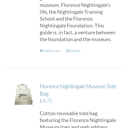
museum, Florence Nightingale's
life, the Nightingale Training
School and the Florence
Nightingale Foundation. This
guide is, in fact, a venture between
the foundation and the museum.
Add to cart
Details
Florence Nightingale Museum Tote
Bag
£
4.75
Cotton reuseable tote bag
featuring the Florence Nightingale
Museum logo and web address.