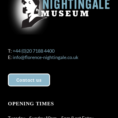
on
the
product
page
T:
+44 (0)20 7188 4400
E:
info@florence-nightingale.co.uk
Contact us
OPENING TIMES
Tuesday – Sunday 10am – 5pm (Last Entry