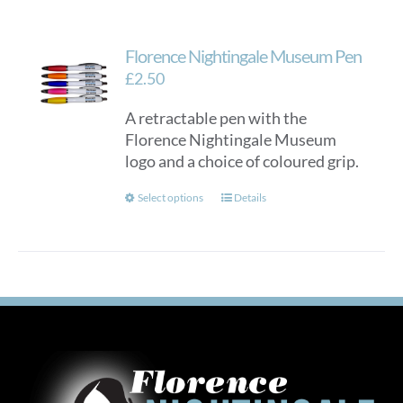
Florence Nightingale Museum Pen
£
2.50
A retractable pen with the
Florence Nightingale Museum
logo and a choice of coloured grip.
This
Select options
Details
product
has
multiple
variants.
The
options
may
be
chosen