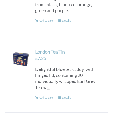
from: black, blue, red, orange,
green and purple.
Add to cart
Details
London Tea Tin
£
7.25
Delightful blue tea caddy, with
hinged lid, containing 20
individually wrapped Earl Grey
Tea bags.
Add to cart
Details