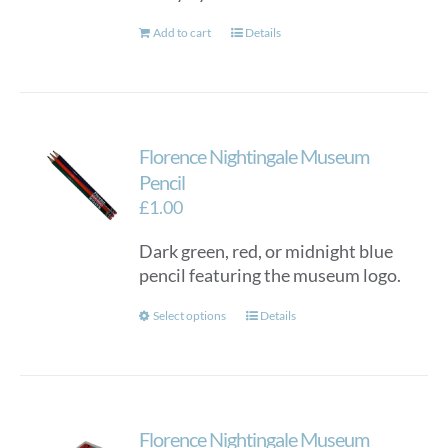
Add to cart
Details
Florence Nightingale Museum
Pencil
£
1.00
Dark green, red, or midnight blue
pencil featuring the museum logo.
This
Select options
Details
product
has
multiple
variants.
Florence Nightingale Museum
The