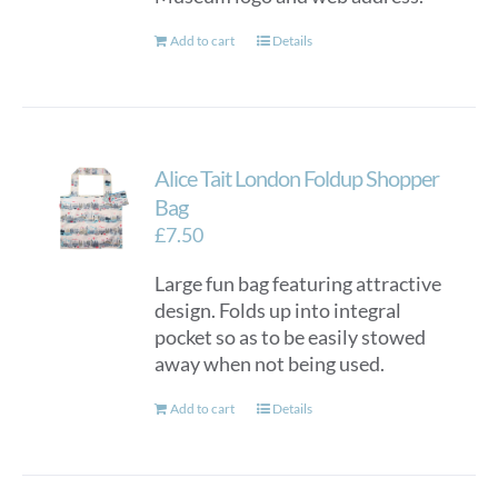
Add to cart
Details
Alice Tait London Foldup Shopper
Bag
£
7.50
Large fun bag featuring attractive
design. Folds up into integral
pocket so as to be easily stowed
away when not being used.
Add to cart
Details