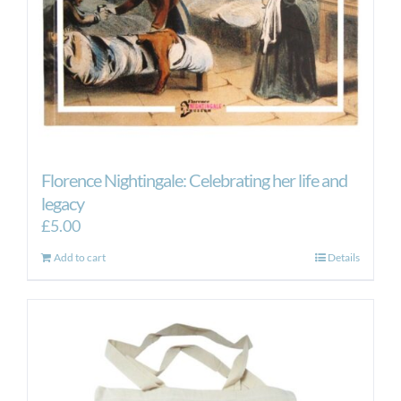
Florence Nightingale: Celebrating her life and
legacy
£
5.00
Add to cart
Details