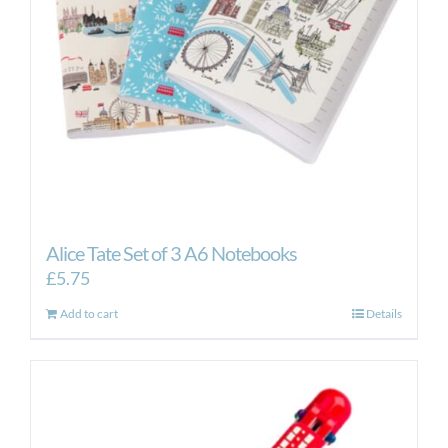
Alice Tate Set of 3 A6 Notebooks
£
5.75
Add to cart
Details