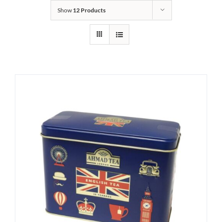
Show
12 Products