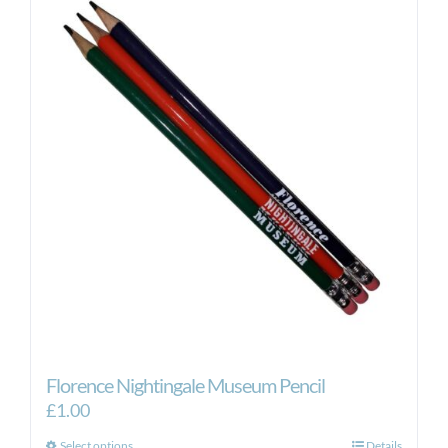
Florence Nightingale Museum Pencil
£
1.00
Select options
Details