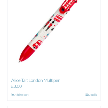
Alice Tait London Multipen
£
3.00
Add to cart
Details