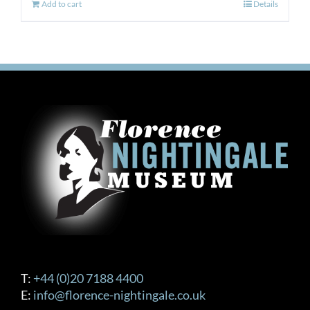
Add to cart
Details
T:
+44 (0)20 7188 4400
E:
info@florence-nightingale.co.uk