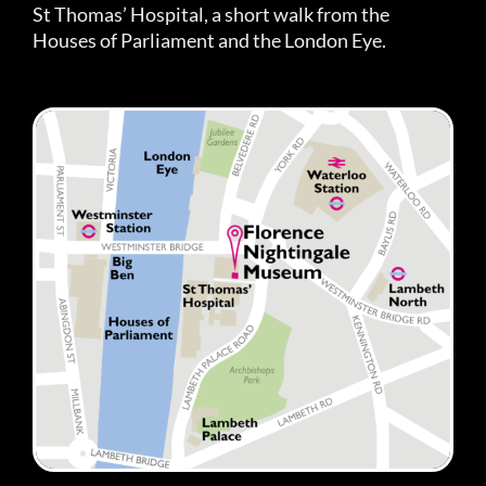
St Thomas’ Hospital, a short walk from the
Houses of Parliament and the London Eye.