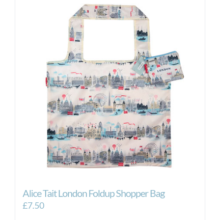
Alice Tait London Foldup Shopper Bag
£
7.50