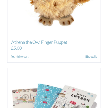
Athena the Owl Finger Puppet
£
5.00
Add to cart
Details