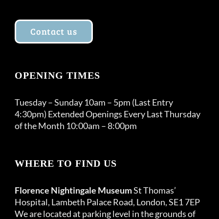
Contact us
OPENING TIMES
Tuesday – Sunday 10am – 5pm (Last Entry
4:30pm) Extended Openings Every Last Thursday
of the Month 10:00am – 8:00pm
WHERE TO FIND US
Florence Nightingale Museum
St Thomas’
Hospital, Lambeth Palace Road, London, SE1 7EP
We are located at parking level in the grounds of