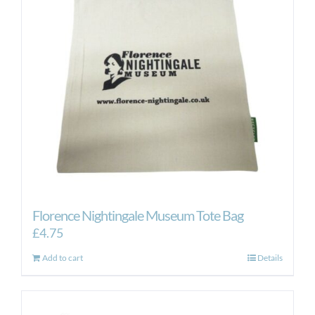
Florence Nightingale Museum Tote Bag
£
4.75
Add to cart
Details