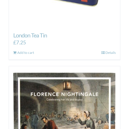
London Tea Tin
£
7.25
Add to cart
Details