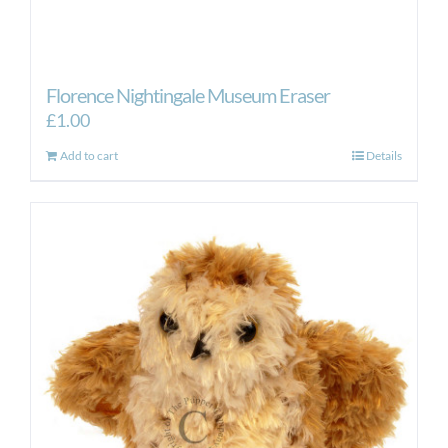
Florence Nightingale Museum Eraser
£
1.00
Add to cart
Details