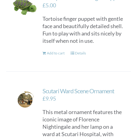
£
5.00
Tortoise finger puppet with gentle
face and beautifully detailed shell.
Fun to play with and sits nicely by
itself when not in use.
Add to cart
Details
Scutari Ward Scene Ornament
£
9.95
This metal ornament features the
iconic image of Florence
Nightingale and her lamp on a
ward at Scutari Hospital, with