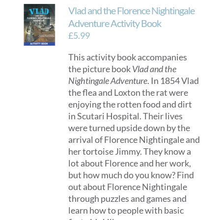
Vlad and the Florence Nightingale
Adventure Activity Book
£
5.99
This activity book accompanies
the picture book
Vlad and the
Nightingale Adventure
. In 1854 Vlad
the flea and Loxton the rat were
enjoying the rotten food and dirt
in Scutari Hospital. Their lives
were turned upside down by the
arrival of Florence Nightingale and
her tortoise Jimmy. They know a
lot about Florence and her work,
but how much do you know? Find
out about Florence Nightingale
through puzzles and games and
learn how to people with basic