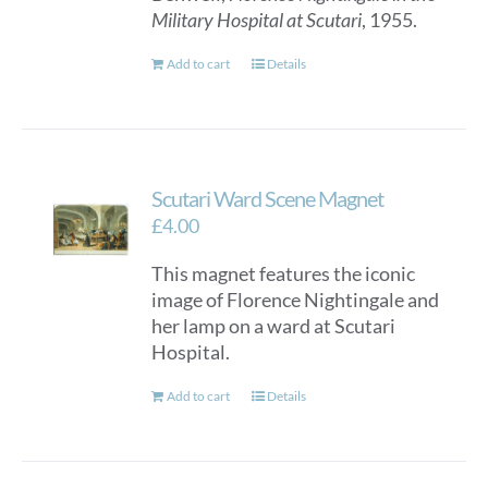
Military Hospital at Scutari
, 1955.
Add to cart
Details
Scutari Ward Scene Magnet
£
4.00
This magnet features the iconic
image of Florence Nightingale and
her lamp on a ward at Scutari
Hospital.
Add to cart
Details