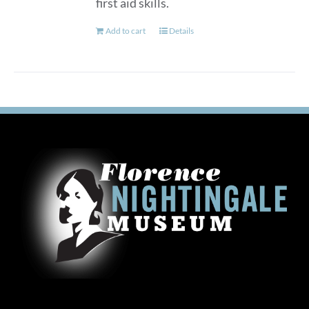
first aid skills.
Add to cart
Details