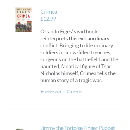
Crimea
£
12.99
Orlando Figes’ vivid book
reinterprets this extraordinary
conflict. Bringing to life ordinary
soldiers in snow-filled trenches,
surgeons on the battlefield and the
haunted, fanatical figure of Tsar
Nicholas himself, Crimea tells the
human story of a tragic war.
Add to cart
Details
Jimmy the Tortoise Finger Puppet