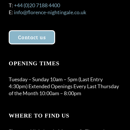
T:
+44 (0)20 7188 4400
E:
info@florence-nightingale.co.uk
Contact us
OPENING TIMES
Tuesday – Sunday 10am – 5pm (Last Entry
4:30pm) Extended Openings Every Last Thursday
of the Month 10:00am – 8:00pm
WHERE TO FIND US