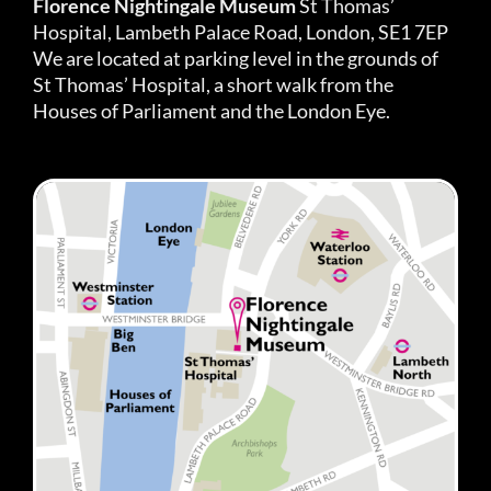
Florence Nightingale Museum
St Thomas’
Hospital, Lambeth Palace Road, London, SE1 7EP
We are located at parking level in the grounds of
St Thomas’ Hospital, a short walk from the
Houses of Parliament and the London Eye.