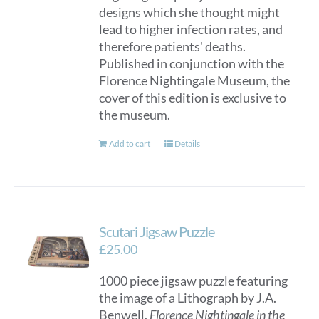
designs which she thought might
lead to higher infection rates, and
therefore patients' deaths.
Published in conjunction with the
Florence Nightingale Museum, the
cover of this edition is exclusive to
the museum.
Add to cart
Details
Scutari Jigsaw Puzzle
£
25.00
1000 piece jigsaw puzzle featuring
the image of a Lithograph by J.A.
Benwell,
Florence Nightingale in the