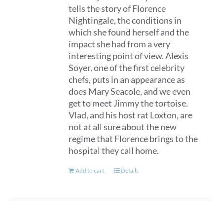
tells the story of Florence
Nightingale, the conditions in
which she found herself and the
impact she had from a very
interesting point of view. Alexis
Soyer, one of the first celebrity
chefs, puts in an appearance as
does Mary Seacole, and we even
get to meet Jimmy the tortoise.
Vlad, and his host rat Loxton, are
not at all sure about the new
regime that Florence brings to the
hospital they call home.
Add to cart
Details