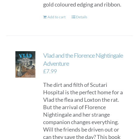
gold coloured edging and ribbon.
Add to cart
Details
Vlad and the Florence Nightingale
Adventure
£
7.99
The dirt and filth of Scutari
Hospital is the perfect home for a
Vlad the flea and Loxton the rat.
But the arrival of Florence
Nightingale and her strange
companion changes everything.
Will the friends be driven out or
can they save the day? This book