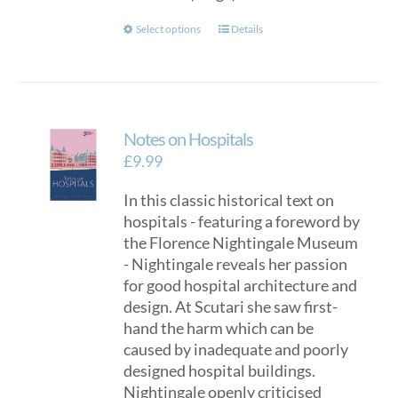
This
Select options
Details
product
has
multiple
variants.
Notes on Hospitals
The
options
£
9.99
may
In this classic historical text on
be
hospitals - featuring a foreword by
chosen
the Florence Nightingale Museum
on
- Nightingale reveals her passion
the
for good hospital architecture and
product
design. At Scutari she saw first-
page
hand the harm which can be
caused by inadequate and poorly
designed hospital buildings.
Nightingale openly criticised