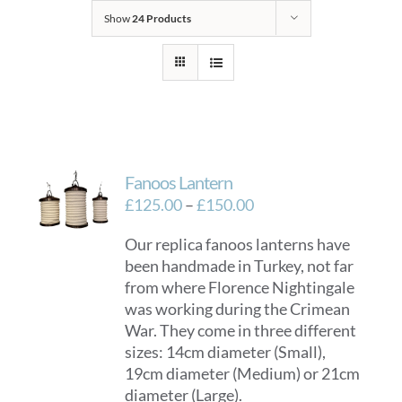
Show
24 Products
Fanoos Lantern
Price
£
125.00
–
£
150.00
range:
Our replica fanoos lanterns have
£125.00
been handmade in Turkey, not far
through
from where Florence Nightingale
£150.00
was working during the Crimean
War. They come in three different
sizes: 14cm diameter (Small),
19cm diameter (Medium) or 21cm
diameter (Large).