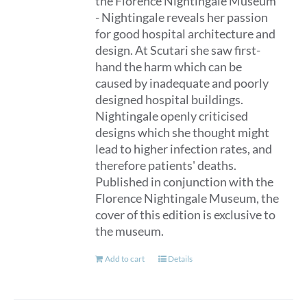
the Florence Nightingale Museum
- Nightingale reveals her passion
for good hospital architecture and
design. At Scutari she saw first-
hand the harm which can be
caused by inadequate and poorly
designed hospital buildings.
Nightingale openly criticised
designs which she thought might
lead to higher infection rates, and
therefore patients' deaths.
Published in conjunction with the
Florence Nightingale Museum, the
cover of this edition is exclusive to
the museum.
Add to cart
Details