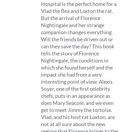
Hospital is the perfect home for a
Vlad the flea and Loxton the rat.
But the arrival of Florence
Nightingale and her strange
companion changes everything.
Will the friends be driven out or
can they save the day? This book
tells the story of Florence
Nightingale, the conditions in
which she found herself and the
impact she had from a very
interesting point of view. Alexis
Soyer, one of the first celebrity
chefs, puts in an appearance as
does Mary Seacole, and we even
get to meet Jimmy the tortoise.
Vlad, and his host rat Loxton, are
not at all sure about the new
regime that Florence brings to the