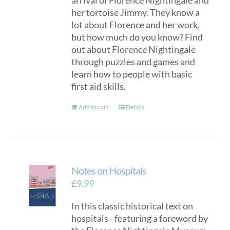
arrival of Florence Nightingale and
her tortoise Jimmy. They know a
lot about Florence and her work,
but how much do you know? Find
out about Florence Nightingale
through puzzles and games and
learn how to people with basic
first aid skills.
Add to cart
Details
Notes on Hospitals
£
9.99
In this classic historical text on
hospitals - featuring a foreword by