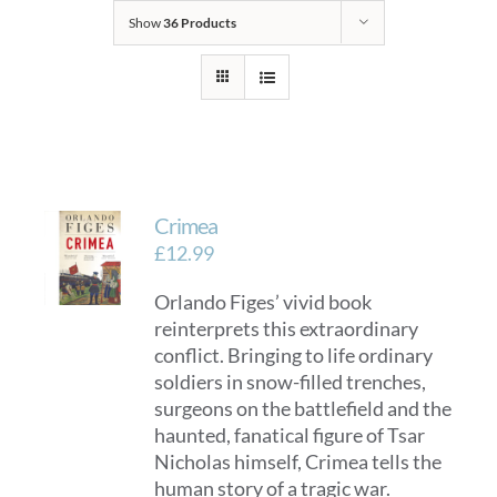
Show
36 Products
Crimea
£
12.99
Orlando Figes’ vivid book
reinterprets this extraordinary
conflict. Bringing to life ordinary
soldiers in snow-filled trenches,
surgeons on the battlefield and the
haunted, fanatical figure of Tsar
Nicholas himself, Crimea tells the
human story of a tragic war.