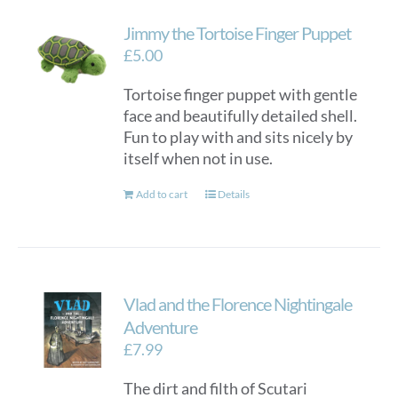
Jimmy the Tortoise Finger Puppet
£
5.00
Tortoise finger puppet with gentle
face and beautifully detailed shell.
Fun to play with and sits nicely by
itself when not in use.
Add to cart
Details
Vlad and the Florence Nightingale
Adventure
£
7.99
The dirt and filth of Scutari