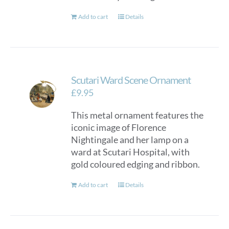
Add to cart
Details
Scutari Ward Scene Ornament
£
9.95
This metal ornament features the
iconic image of Florence
Nightingale and her lamp on a
ward at Scutari Hospital, with
gold coloured edging and ribbon.
Add to cart
Details