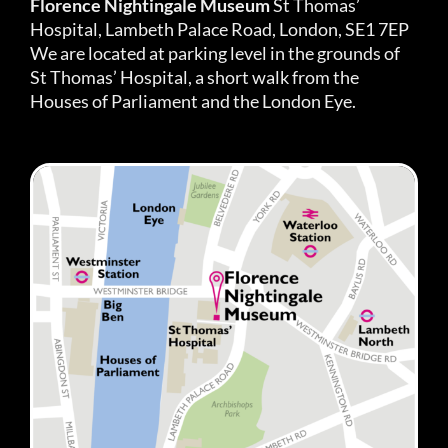
Florence Nightingale Museum
St Thomas’
Hospital, Lambeth Palace Road, London, SE1 7EP
We are located at parking level in the grounds of
St Thomas’ Hospital, a short walk from the
Houses of Parliament and the London Eye.