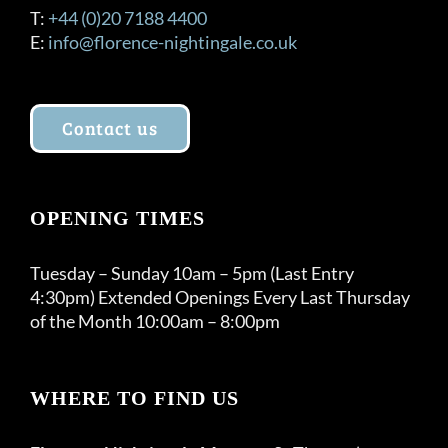
T:
+44 (0)20 7188 4400
E:
info@florence-nightingale.co.uk
Contact us
OPENING TIMES
Tuesday – Sunday 10am – 5pm (Last Entry
4:30pm) Extended Openings Every Last Thursday
of the Month 10:00am – 8:00pm
WHERE TO FIND US