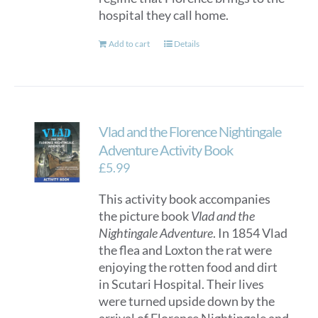
hospital they call home.
Add to cart
Details
Vlad and the Florence Nightingale
Adventure Activity Book
£
5.99
This activity book accompanies
the picture book
Vlad and the
Nightingale Adventure
. In 1854 Vlad
the flea and Loxton the rat were
enjoying the rotten food and dirt
in Scutari Hospital. Their lives
were turned upside down by the