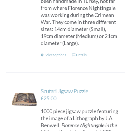
been handmade in Turkey, not far
through
from where Florence Nightingale
£150.00
was working during the Crimean
War. They come in three different
sizes: 14cm diameter (Small),
19cm diameter (Medium) or 21cm
diameter (Large).
This
Select options
Details
product
has
multiple
variants.
Scutari Jigsaw Puzzle
The
options
£
25.00
may
1000 piece jigsaw puzzle featuring
be
the image of a Lithograph by J.A.
chosen
Benwell,
Florence Nightingale in the
on