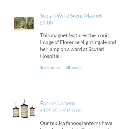
Scutari Ward Scene Magnet
£
4.00
This magnet features the iconic
image of Florence Nightingale and
her lamp on a ward at Scutari
Hospital.
Add to cart
Details
Fanoos Lantern
Price
£
125.00
–
£
150.00
range:
Our replica fanoos lanterns have
£125.00