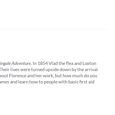
tingale Adventure
. In 1854 Vlad the flea and Loxton
 Their lives were turned upside down by the arrival
about Florence and her work, but how much do you
es and learn how to people with basic first aid