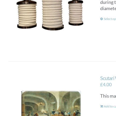
during 
diamete
Select op
Scutari
£
4.00
This ma
Add to c