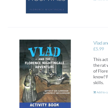
Vlad an
£
5.99
This ac
the rat 
of Flor
know? F
skills.
Add to c