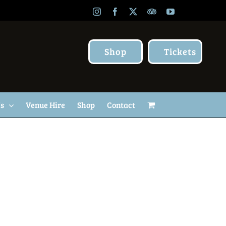
Instagram
Facebook
X
TripAdvisor
YouTube
Shop
Tickets
Us
Venue Hire
Shop
Contact