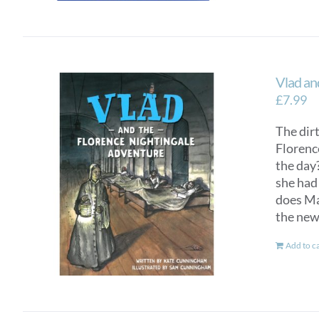
Vlad an
£
7.99
The dirt
Florenc
the day?
she had 
does Mar
the new
Add to c