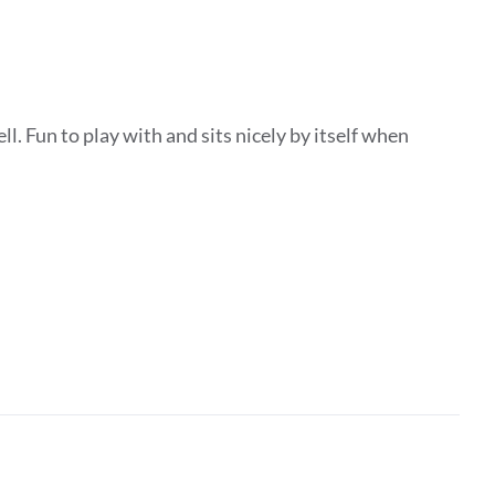
ll. Fun to play with and sits nicely by itself when