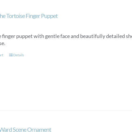
he Tortoise Finger Puppet
 finger puppet with gentle face and beautifully detailed she
se.
art
Details
 Ward Scene Ornament