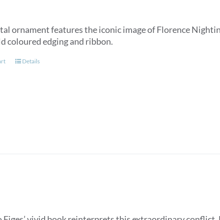
tal ornament features the iconic image of Florence Nightin
ld coloured edging and ribbon.
art
Details
Figes’ vivid book reinterprets this extraordinary conflict. 