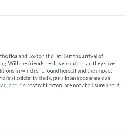
the flea and Loxton the rat. But the arrival of
. Will the friends be driven out or can they save
ditions in which she found herself and the impact
he first celebrity chefs, puts in an appearance as
, and his host rat Loxton, are not at all sure about
.