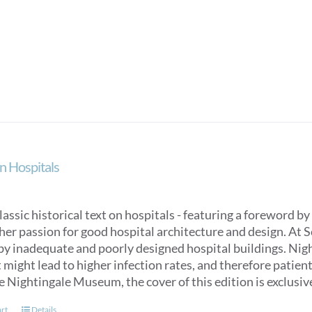
n Hospitals
classic historical text on hospitals - featuring a foreword
her passion for good hospital architecture and design. At 
by inadequate and poorly designed hospital buildings. Nigh
might lead to higher infection rates, and therefore patien
e Nightingale Museum, the cover of this edition is exclus
art
Details