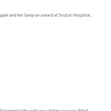
gale and her lamp on a ward at Scutari Hospital,
Bringing to life ordinary soldiers in snow-filled