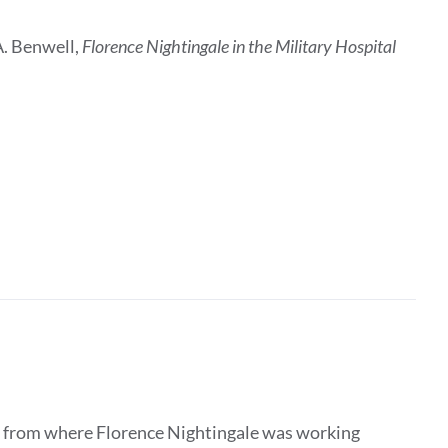
A. Benwell,
Florence Nightingale in the Military Hospital
ar from where Florence Nightingale was working