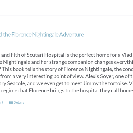
d the Florence Nightingale Adventure
 and filth of Scutari Hospital is the perfect home for a Vlad 
e Nightingale and her strange companion changes everything
 This book tells the story of Florence Nightingale, the con
from a very interesting point of view. Alexis Soyer, one of t
y Seacole, and we even get to meet Jimmy the tortoise. Vlad
 regime that Florence brings to the hospital they call home
art
Details