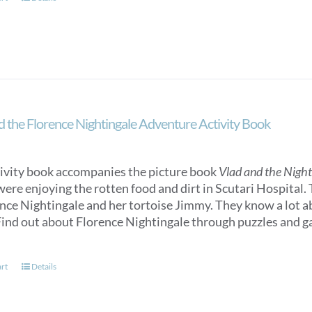
d the Florence Nightingale Adventure Activity Book
tivity book accompanies the picture book
Vlad and the Nigh
were enjoying the rotten food and dirt in Scutari Hospital.
ence Nightingale and her tortoise Jimmy. They know a lot 
ind out about Florence Nightingale through puzzles and gam
art
Details