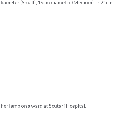
m diameter (Small), 19cm diameter (Medium) or 21cm
 her lamp on a ward at Scutari Hospital.