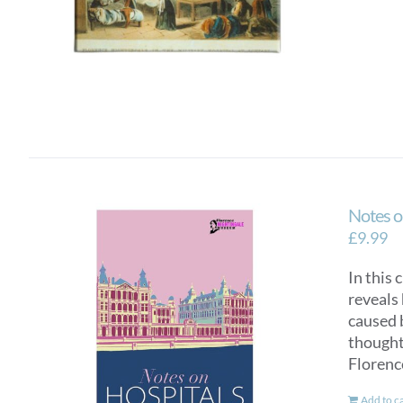
Notes o
£
9.99
In this 
reveals 
caused 
thought 
Florenc
Add to c