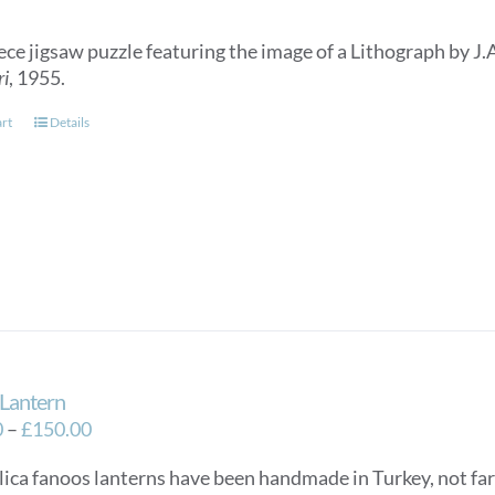
ece jigsaw puzzle featuring the image of a Lithograph by J.
ri
, 1955.
art
Details
Lantern
Price
0
–
£
150.00
range:
lica fanoos lanterns have been handmade in Turkey, not f
£125.00