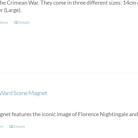
the Crimean War. They come in three different sizes: 14c
through
r (Large).
£150.00
This
tions
Details
product
has
multiple
variants.
The
options
may
be
chosen
 Ward Scene Magnet
on
the
product
gnet features the iconic image of Florence Nightingale and
page
art
Details