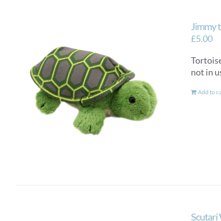
Jimmy t
£
5.00
Tortoise
not in u
Add to c
Scutari