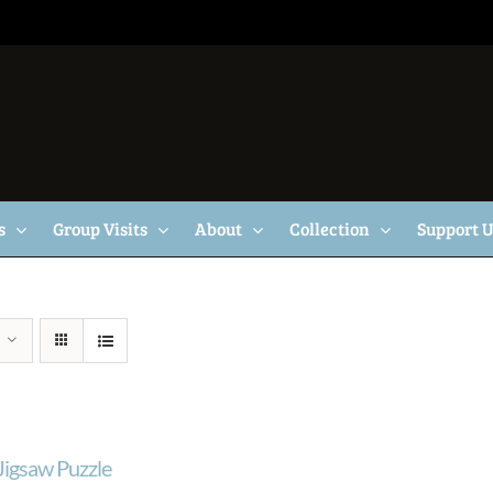
s
Group Visits
About
Collection
Support 
 Jigsaw Puzzle