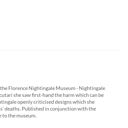
 by the Florence Nightingale Museum - Nightingale
Scutari she saw first-hand the harm which can be
tingale openly criticised designs which she
ts' deaths. Published in conjunction with the
ive to the museum.