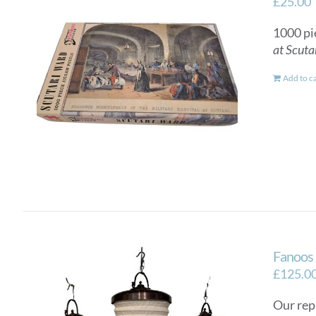
£
25.00
1000 pi
at Scuta
Add to c
Fanoos 
£
125.0
Our rep