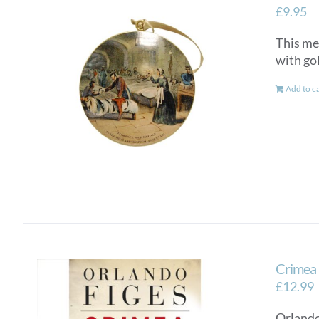
£
9.95
This me
with go
Add to c
Crimea
£
12.99
Orlando 