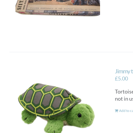
Jimmy t
£
5.00
Tortoise
not in u
Add to c