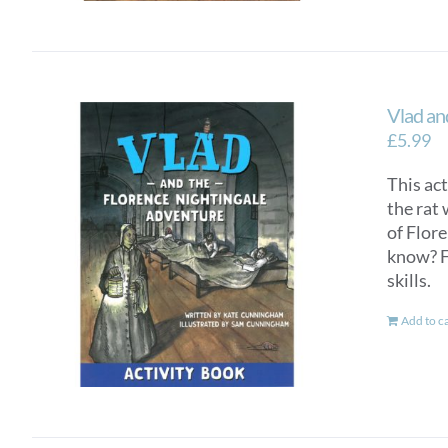
Vlad an
£
5.99
This ac
the rat 
of Flor
know? F
skills.
Add to c