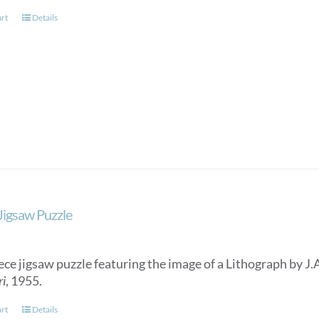
art
Details
 Jigsaw Puzzle
ece jigsaw puzzle featuring the image of a Lithograph by J.
ri
, 1955.
art
Details