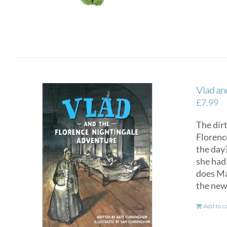
Vlad an
£
7.99
The dirt
Florenc
the day?
she had 
does Mar
the new
Add to c