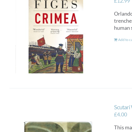
£
12.99
Orlando 
trenches
human st
Add to c
Scutari
£
4.00
This ma