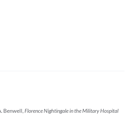
A. Benwell,
Florence Nightingale in the Military Hospital