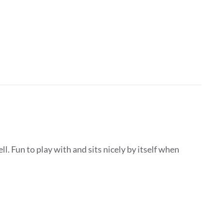
ll. Fun to play with and sits nicely by itself when