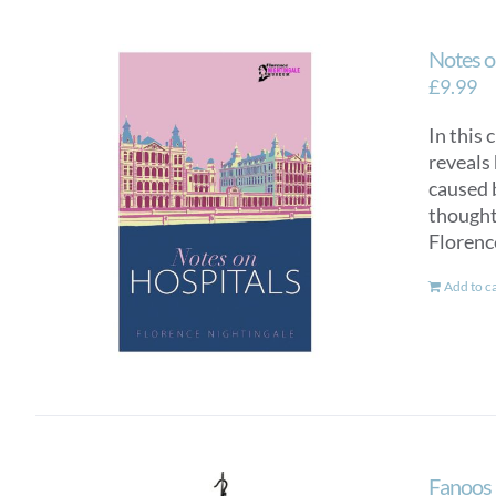
Notes o
£
9.99
In this 
reveals 
caused 
thought 
Florenc
Add to c
Fanoos 