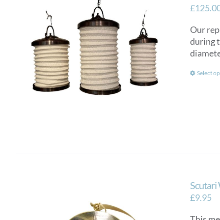
£
125.0
Our rep
during 
diamete
Select op
Scutari
£
9.95
This me