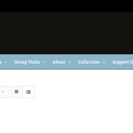
s
Group Visits
About
Collection
Support 