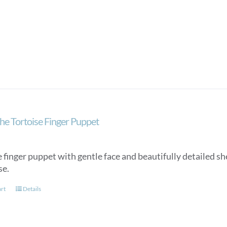
he Tortoise Finger Puppet
 finger puppet with gentle face and beautifully detailed she
se.
art
Details