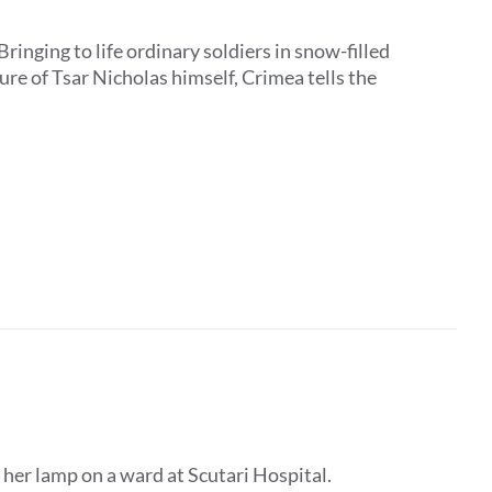
Bringing to life ordinary soldiers in snow-filled
ure of Tsar Nicholas himself, Crimea tells the
 her lamp on a ward at Scutari Hospital.