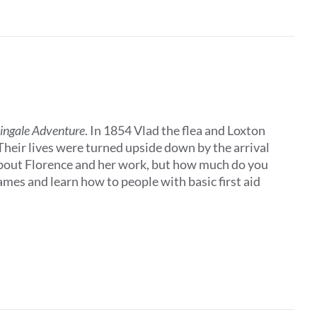
tingale Adventure
. In 1854 Vlad the flea and Loxton
 Their lives were turned upside down by the arrival
about Florence and her work, but how much do you
es and learn how to people with basic first aid