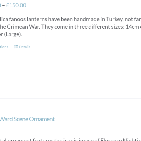
Price
0
–
£
150.00
range:
lica fanoos lanterns have been handmade in Turkey, not f
£125.00
the Crimean War. They come in three different sizes: 14c
through
r (Large).
£150.00
This
tions
Details
product
has
multiple
variants.
The
options
may
be
chosen
 Ward Scene Ornament
on
the
product
tal ornament features the iconic image of Florence Nightin