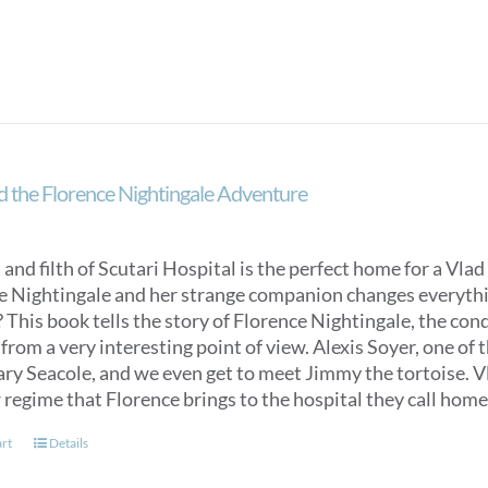
d the Florence Nightingale Adventure
 and filth of Scutari Hospital is the perfect home for a Vlad 
e Nightingale and her strange companion changes everything
 This book tells the story of Florence Nightingale, the con
from a very interesting point of view. Alexis Soyer, one of t
y Seacole, and we even get to meet Jimmy the tortoise. Vlad
 regime that Florence brings to the hospital they call home
art
Details