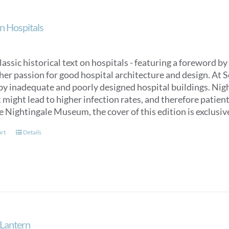
n Hospitals
classic historical text on hospitals - featuring a foreword
her passion for good hospital architecture and design. At 
by inadequate and poorly designed hospital buildings. Nigh
might lead to higher infection rates, and therefore patien
e Nightingale Museum, the cover of this edition is exclus
art
Details
Lantern