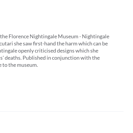
 by the Florence Nightingale Museum - Nightingale
Scutari she saw first-hand the harm which can be
tingale openly criticised designs which she
ts' deaths. Published in conjunction with the
ive to the museum.