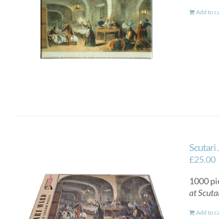
Add to c
Scutari
£
25.00
1000 pi
at Scuta
Add to c