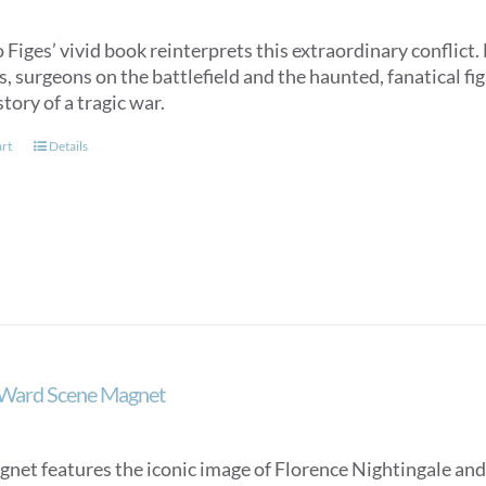
Figes’ vivid book reinterprets this extraordinary conflict. 
, surgeons on the battlefield and the haunted, fanatical fig
ory of a tragic war.
art
Details
 Ward Scene Magnet
gnet features the iconic image of Florence Nightingale and