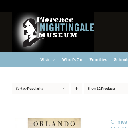
Skip
to
content
Visit
What’s On
Families
School
Sort by
Popularity
Show
12 Products
Crimea