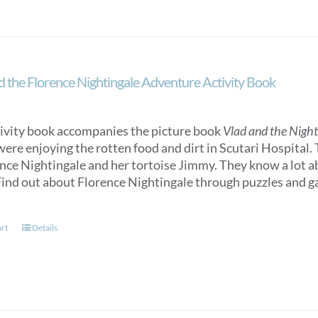
d the Florence Nightingale Adventure Activity Book
tivity book accompanies the picture book
Vlad and the Nigh
were enjoying the rotten food and dirt in Scutari Hospital.
ence Nightingale and her tortoise Jimmy. They know a lot 
ind out about Florence Nightingale through puzzles and gam
art
Details