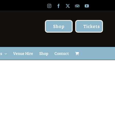
Instagram
Facebook
X
TripAdvisor
YouTube
Shop
Tickets
Us
Venue Hire
Shop
Contact