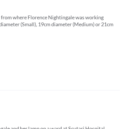
ar from where Florence Nightingale was working
m diameter (Small), 19cm diameter (Medium) or 21cm
gale and her lamp on a ward at Scutari Hospital,