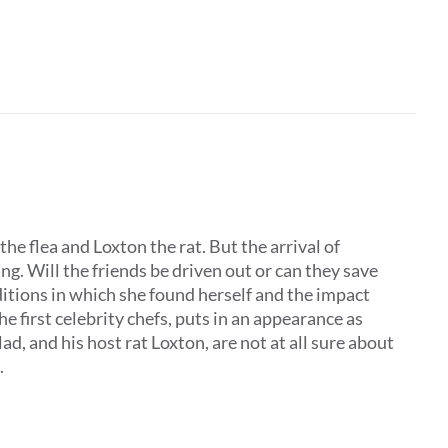
the flea and Loxton the rat. But the arrival of
. Will the friends be driven out or can they save
ditions in which she found herself and the impact
he first celebrity chefs, puts in an appearance as
, and his host rat Loxton, are not at all sure about
.