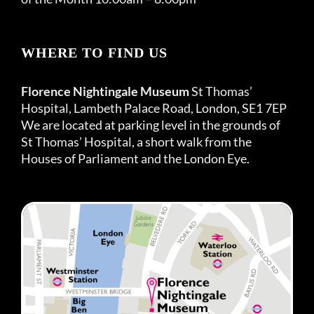
WHERE TO FIND US
Florence Nightingale Museum
St Thomas’
Hospital, Lambeth Palace Road, London, SE1 7EP
We are located at parking level in the grounds of
St Thomas’ Hospital, a short walk from the
Houses of Parliament and the London Eye.