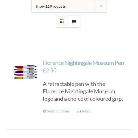
Show
12 Products
Florence Nightingale Museum Pen
£
2.50
A retractable pen with the
Florence Nightingale Museum
logo and a choice of coloured grip.
This
Select options
Details
product
has
multiple