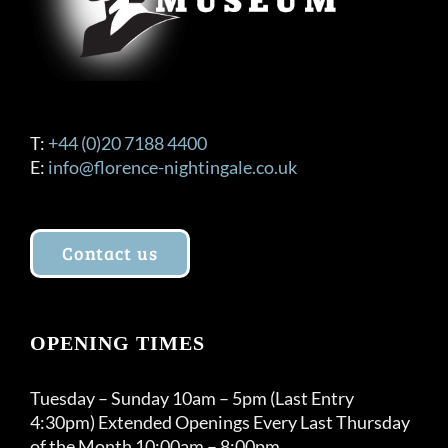
T:
+44 (0)20 7188 4400
E:
info@florence-nightingale.co.uk
Contact us
OPENING TIMES
Tuesday – Sunday 10am – 5pm (Last Entry
4:30pm) Extended Openings Every Last Thursday
of the Month 10:00am – 8:00pm