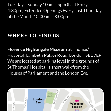
Tuesday – Sunday 10am – 5pm (Last Entry
4:30pm) Extended Openings Every Last Thursday
of the Month 10:00am – 8:00pm
WHERE TO FIND US
Florence Nightingale Museum
St Thomas’
Hospital, Lambeth Palace Road, London, SE1 7EP
We are located at parking level in the grounds of
St Thomas’ Hospital, a short walk from the
Houses of Parliament and the London Eye.