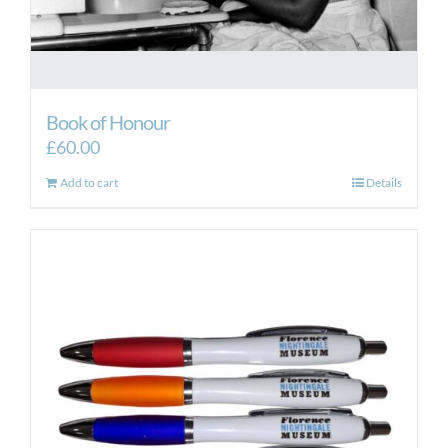
Book of Honour
£
60.00
Add to cart
Details