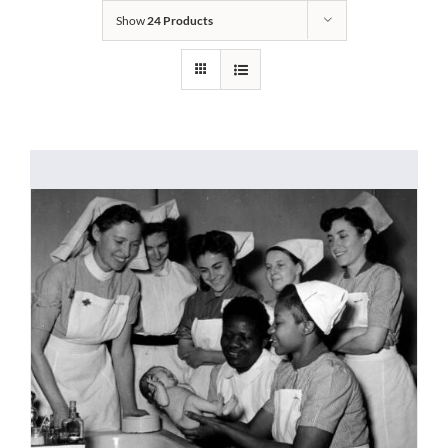
Show
24 Products