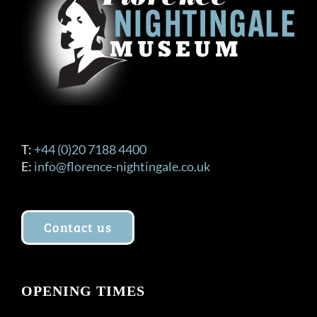
be
chosen
on
the
product
page
T:
+44 (0)20 7188 4400
E:
info@florence-nightingale.co.uk
Contact us
OPENING TIMES