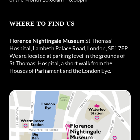
WHERE TO FIND US
Florence Nightingale Museum
St Thomas’
Hospital, Lambeth Palace Road, London, SE1 7EP
We are located at parking level in the grounds of
St Thomas’ Hospital, a short walk from the
Houses of Parliament and the London Eye.