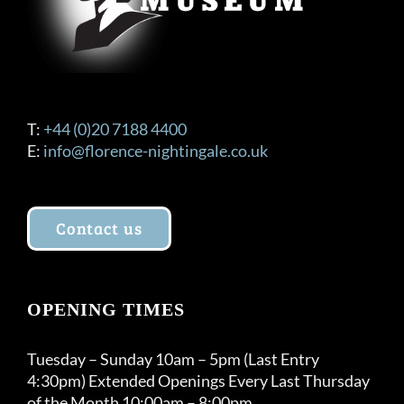
T:
+44 (0)20 7188 4400
E:
info@florence-nightingale.co.uk
Contact us
OPENING TIMES
Tuesday – Sunday 10am – 5pm (Last Entry
4:30pm) Extended Openings Every Last Thursday
of the Month 10:00am – 8:00pm