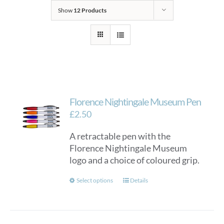
Show
12 Products
Florence Nightingale Museum Pen
£
2.50
A retractable pen with the
Florence Nightingale Museum
logo and a choice of coloured grip.
This
Select options
Details
product
has
multiple