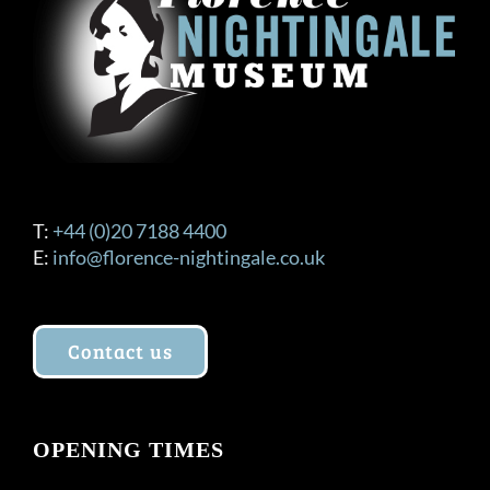
T:
+44 (0)20 7188 4400
E:
info@florence-nightingale.co.uk
Contact us
OPENING TIMES