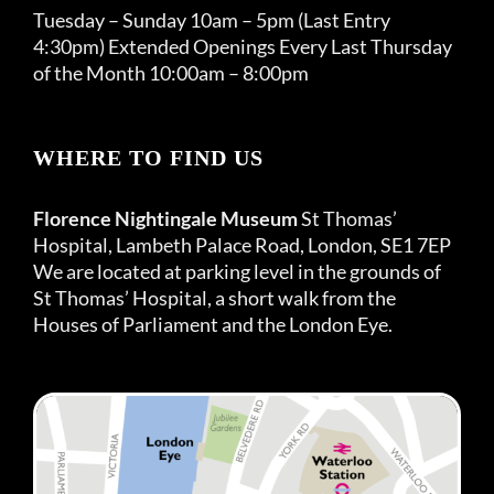
Tuesday – Sunday 10am – 5pm (Last Entry
4:30pm) Extended Openings Every Last Thursday
of the Month 10:00am – 8:00pm
WHERE TO FIND US
Florence Nightingale Museum
St Thomas’
Hospital, Lambeth Palace Road, London, SE1 7EP
We are located at parking level in the grounds of
St Thomas’ Hospital, a short walk from the
Houses of Parliament and the London Eye.