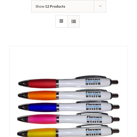
Show
12 Products