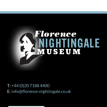
T:
+44 (0)20 7188 4400
E:
info@florence-nightingale.co.uk