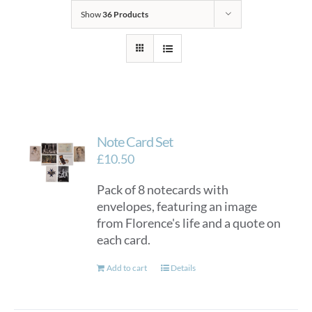
Show
36 Products
Note Card Set
£
10.50
Pack of 8 notecards with
envelopes, featuring an image
from Florence's life and a quote on
each card.
Add to cart
Details