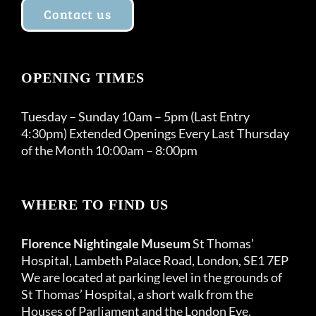
Contact us
OPENING TIMES
Tuesday – Sunday 10am – 5pm (Last Entry
4:30pm) Extended Openings Every Last Thursday
of the Month 10:00am – 8:00pm
WHERE TO FIND US
Florence Nightingale Museum
St Thomas’
Hospital, Lambeth Palace Road, London, SE1 7EP
We are located at parking level in the grounds of
St Thomas’ Hospital, a short walk from the
Houses of Parliament and the London Eye.