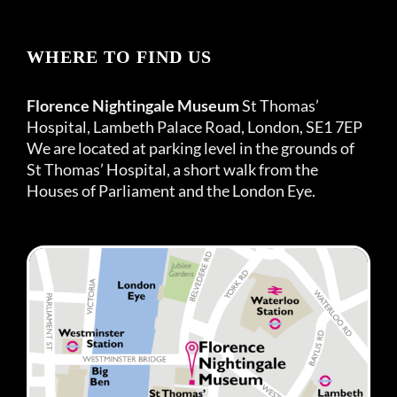
WHERE TO FIND US
Florence Nightingale Museum
St Thomas’
Hospital, Lambeth Palace Road, London, SE1 7EP
We are located at parking level in the grounds of
St Thomas’ Hospital, a short walk from the
Houses of Parliament and the London Eye.