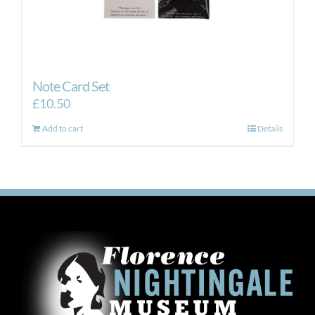
Note Card Set
£
10.50
Add to cart
Details