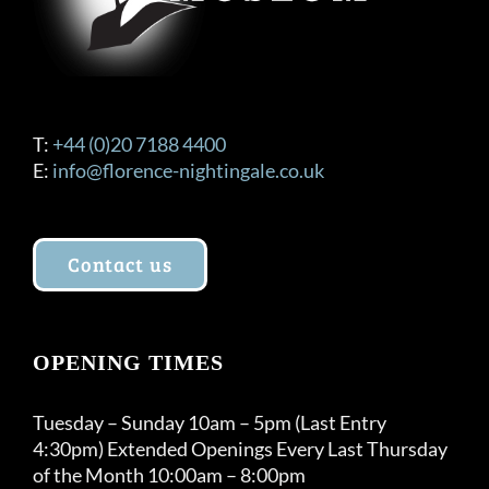
T:
+44 (0)20 7188 4400
E:
info@florence-nightingale.co.uk
Contact us
OPENING TIMES
Tuesday – Sunday 10am – 5pm (Last Entry
4:30pm) Extended Openings Every Last Thursday
of the Month 10:00am – 8:00pm