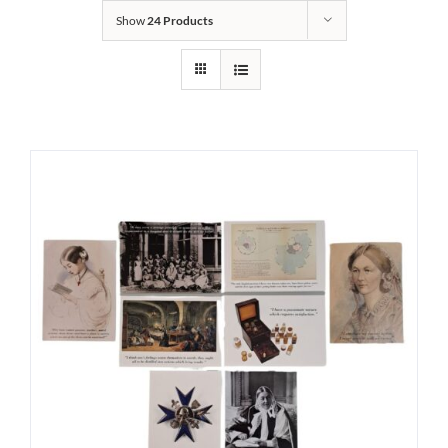
Show
24 Products