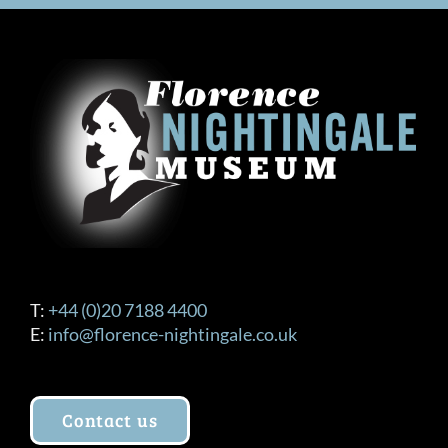
T:
+44 (0)20 7188 4400
E:
info@florence-nightingale.co.uk
Contact us