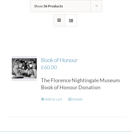
Show
36 Products
Book of Honour
£
60.00
The Florence Nightingale Museum
Book of Honour Donation
Add to cart
Details