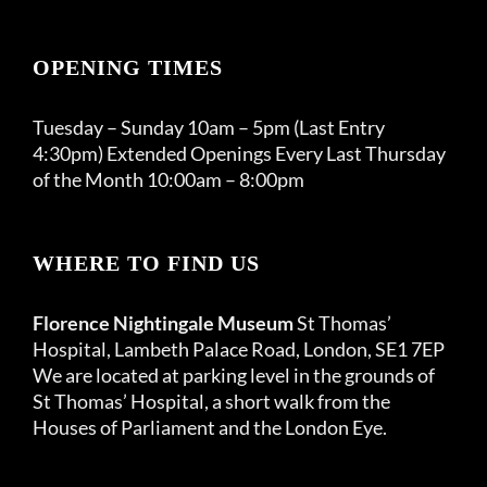
OPENING TIMES
Tuesday – Sunday 10am – 5pm (Last Entry
4:30pm) Extended Openings Every Last Thursday
of the Month 10:00am – 8:00pm
WHERE TO FIND US
Florence Nightingale Museum
St Thomas’
Hospital, Lambeth Palace Road, London, SE1 7EP
We are located at parking level in the grounds of
St Thomas’ Hospital, a short walk from the
Houses of Parliament and the London Eye.