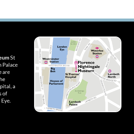
seum
St
h Palace
 are
the
ital, a
 of
 Eye.