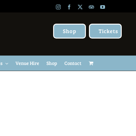
Instagram
Facebook
X
TripAdvisor
YouTube
Shop
Tickets
Us
Venue Hire
Shop
Contact