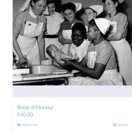
Book of Honour
£
60.00
Add to cart
Details