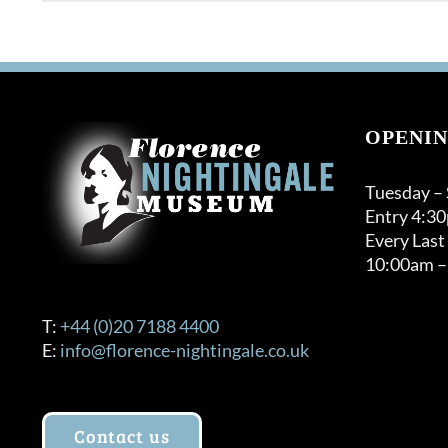
OPENIN
Tuesday –
Entry 4:3
Every Last
10:00am –
T:
+44 (0)20 7188 4400
E:
info@florence-nightingale.co.uk
Contact us