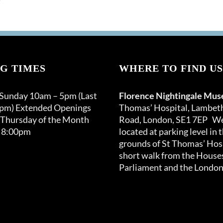
G TIMES
WHERE TO FIND US
 Sunday 10am – 5pm (Last
Florence Nightingale Mu
0pm) Extended Openings
Thomas’ Hospital, Lambet
 Thursday of the Month
Road, London, SE1 7EP We
 8:00pm
located at parking level in 
grounds of St Thomas’ Hosp
short walk from the Houses
Parliament and the London