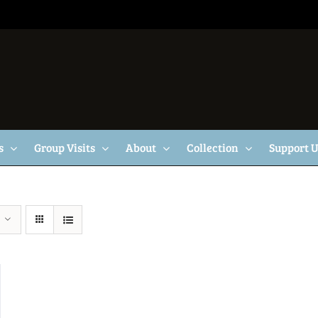
s
Group Visits
About
Collection
Support 