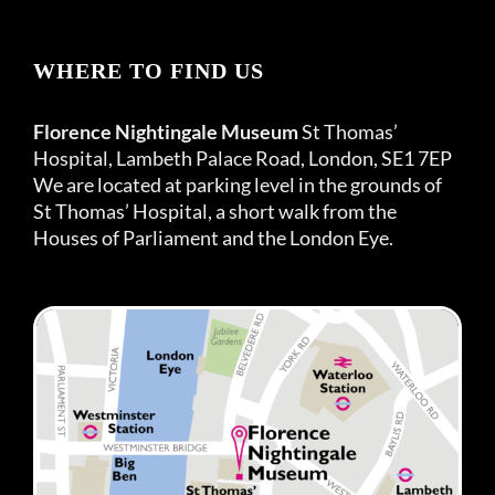
WHERE TO FIND US
Florence Nightingale Museum
St Thomas’
Hospital, Lambeth Palace Road, London, SE1 7EP
We are located at parking level in the grounds of
St Thomas’ Hospital, a short walk from the
Houses of Parliament and the London Eye.