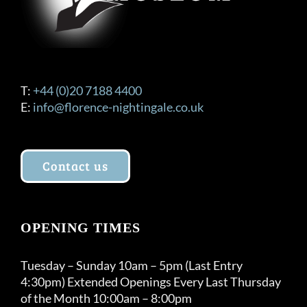
T:
+44 (0)20 7188 4400
E:
info@florence-nightingale.co.uk
Contact us
OPENING TIMES
Tuesday – Sunday 10am – 5pm (Last Entry
4:30pm) Extended Openings Every Last Thursday
of the Month 10:00am – 8:00pm