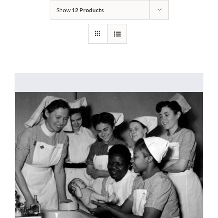
Show
12 Products