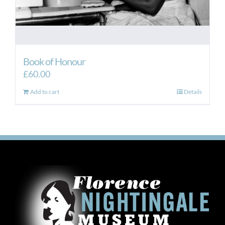
Book of Honour
£
60.00
Add to cart
Details