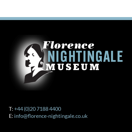
T:
+44 (0)20 7188 4400
E:
info@florence-nightingale.co.uk