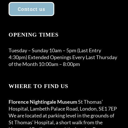
Contact us
OPENING TIMES
Tuesday – Sunday 10am – 5pm (Last Entry
4:30pm) Extended Openings Every Last Thursday
of the Month 10:00am – 8:00pm
WHERE TO FIND US
Florence Nightingale Museum
St Thomas’
Hospital, Lambeth Palace Road, London, SE1 7EP
We are located at parking level in the grounds of
St Thomas’ Hospital, a short walk from the