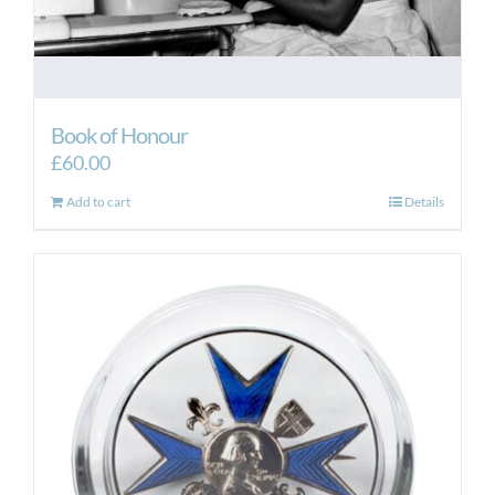
Book of Honour
£
60.00
Add to cart
Details