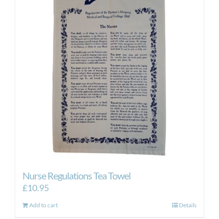
Nurse Regulations Tea Towel
£
10.95
Add to cart
Details