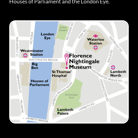
Houses of Parliament and the London Eye.