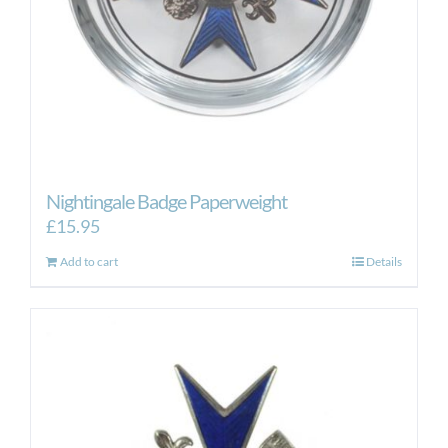
Nightingale Badge Paperweight
£
15.95
Add to cart
Details