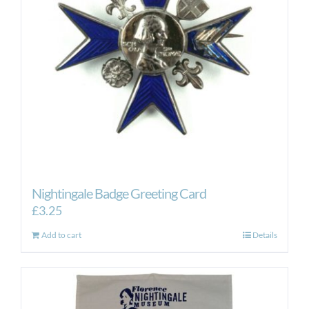
Nightingale Badge Greeting Card
£
3.25
Add to cart
Details