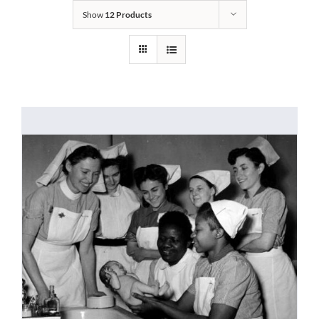
Show
12 Products